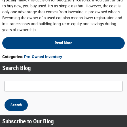
typically make this decision for budgetary reasons. If you can't afford
to buy new, you buy used. It's as simple as that. However, the cost is
only one advantage that comes from investing in pre-owned wheels.
Becoming the owner of a used car also means lower registration and
insurance costs and building long-term equity and savings during
years of ownership.
Read More
Categories
:
Pre-Owned Inventory
Search Blog
Search Blog
Search
Subscribe to Our Blog