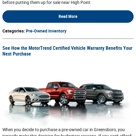
before putting them up for sale near High Point.
Read More
Categories
:
Pre-Owned Inventory
See How the MotorTrend Certified Vehicle Warranty Benefits Your
Next Purchase
When you decide to purchase a pre-owned car in Greensboro, you