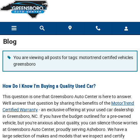
Skip to main content
Blog
You are viewing all posts for tags: motortrend certifed vehicles
greensboro
How Do I Know I'm Buying a Quality Used Car?
This question is one that Greensboro Auto Center is here to answer.
We'll answer that question by sharing the benefits of the
MotorTrend
Certified Warranty
- an exclusive offering at your used car dealership
in Greensboro, NC. If you have the budget outlined for a pre-owned
vehicle, but you're anxious about quality, you can silence those worries
at Greensboro Auto Center, proudly serving Asheboro. We have a
large selection of makes and models that we inspect and certify