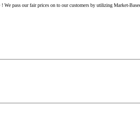
le ! We pass our fair prices on to our customers by utilizing Market-Ba