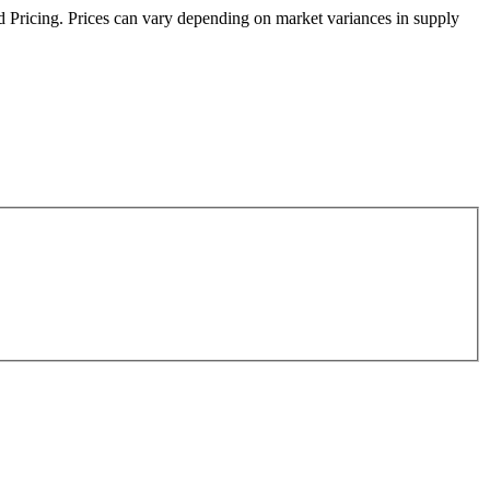
sed Pricing. Prices can vary depending on market variances in supply