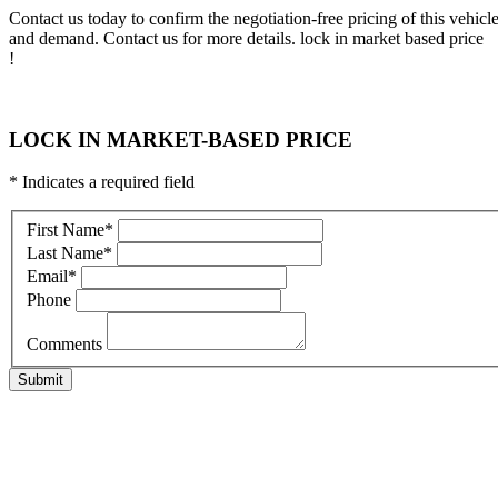
Contact us today to confirm the negotiation-free pricing of this vehic
and demand. Contact us for more details. lock in market based price
!
LOCK IN MARKET-BASED PRICE
* Indicates a required field
First Name
*
Last Name
*
Email
*
Phone
Comments
Submit