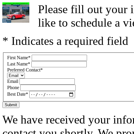
Please fill out you
like to schedule a vi
* Indicates a required field
First Name
*
Last Name
*
Preferred Contact
*
Email
Phone
Best Date
*
Submit
We have received your infor
contact you shortly. We pro