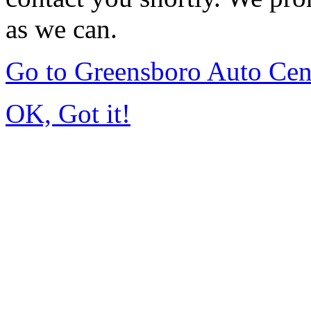
as we can.
Go to Greensboro Auto Cen
OK, Got it!