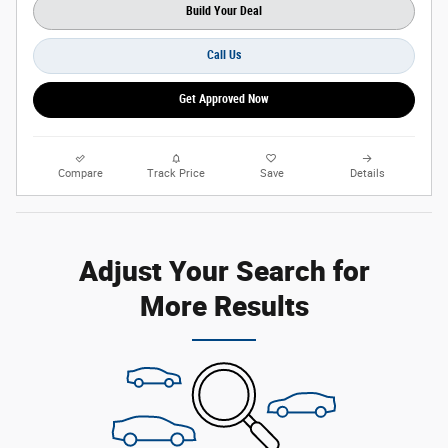
Build Your Deal
Call Us
Get Approved Now
Compare
Track Price
Save
Details
Adjust Your Search for
More Results