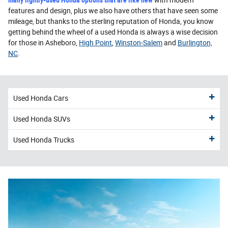
features and design, plus we also have others that have seen some
mileage, but thanks to the sterling reputation of Honda, you know
getting behind the wheel of a used Honda is always a wise decision
for those in Asheboro,
High Point
,
Winston-Salem
and
Burlington,
NC
.
Used Honda Cars
Used Honda SUVs
Used Honda Trucks