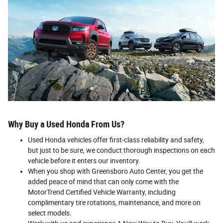
Why Buy a Used Honda From Us?
Used Honda vehicles offer first-class reliability and safety,
but just to be sure, we conduct thorough inspections on each
vehicle before it enters our inventory.
When you shop with Greensboro Auto Center, you get the
added peace of mind that can only come with the
MotorTrend Certified Vehicle Warranty, including
complimentary tire rotations, maintenance, and more on
select models.