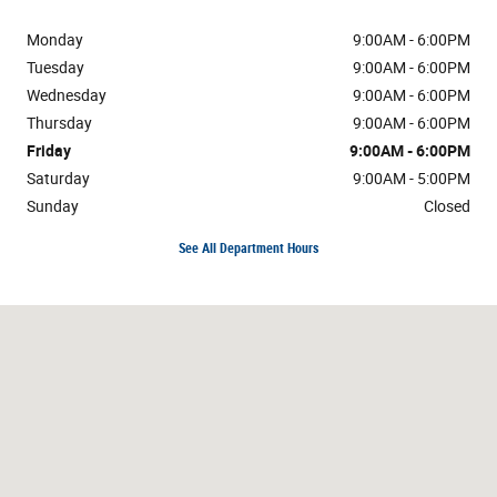
Monday
9:00AM - 6:00PM
Tuesday
9:00AM - 6:00PM
Wednesday
9:00AM - 6:00PM
Thursday
9:00AM - 6:00PM
Friday
9:00AM - 6:00PM
Saturday
9:00AM - 5:00PM
Sunday
Closed
See All Department Hours
Visit us at: 3800 Burlington Rd Greensboro, NC 27405