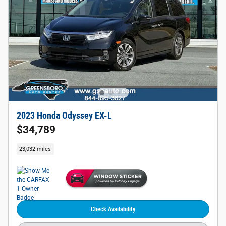
2023 Honda Odyssey EX-L
$34,789
23,032 miles
Check Availability