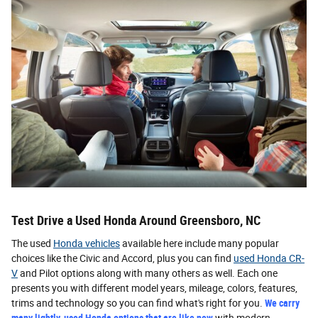
Test Drive a Used Honda Around Greensboro, NC
The used
Honda vehicles
available here include many popular
choices like the Civic and Accord, plus you can find
used Honda CR-
V
and Pilot options along with many others as well. Each one
presents you with different model years, mileage, colors, features,
trims and technology so you can find what's right for you.
We carry
many lightly-used Honda options that are like new
with modern