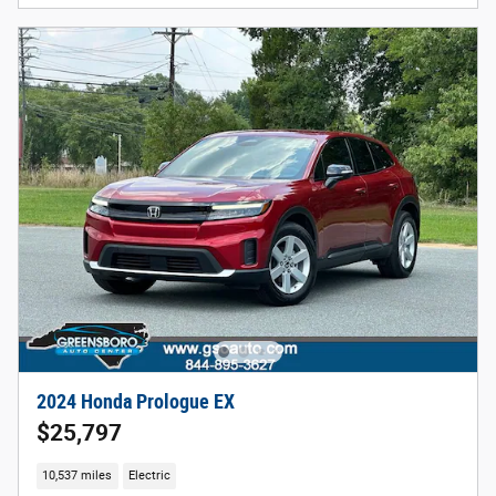
2024 Honda Prologue EX
$25,797
10,537 miles
Electric