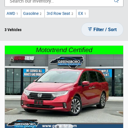
AWD
Gasoline
3rd Row Seat
EX
1
2
2
1
Filter / Sort
3 Vehicles