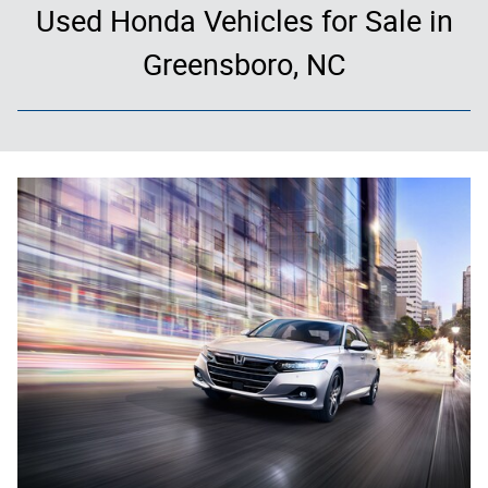
Used Honda Vehicles for Sale in
Greensboro, NC