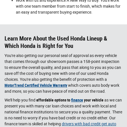
Work with us and experience A New Way to Buy. You'll work
with one team member from start to finish, which makes for
an easy and transparent buying experience.
Learn More About the Used Honda Lineup &
Which Honda is Right for You
You're also getting our personal seal of approval as every vehicle
that comes through our showroom passes a 158-point inspection
to ensure the overall quality, and pass that along to you as you can
save off the cost of buying new with one of our used Honda
choices. You're also getting the benefit of protection with a
MotorTrend Certified Vehicle Warranty
which covers auto body work
and more, so you can have peace of mind out on the road.
We'll help you find
affordable options to
finance
your vehicle
as we can
present you with many car loan choices and work with local and
national finance institutions to secure you a quality payment. There
is no need to worry if you have bad credit or no credit either. Our
finance team is skilled at helping
drivers with bad credit get auto