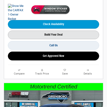
Check Availability
Build Your Deal
Call Us
Get Approved Now
Compare
Track Price
Save
Details