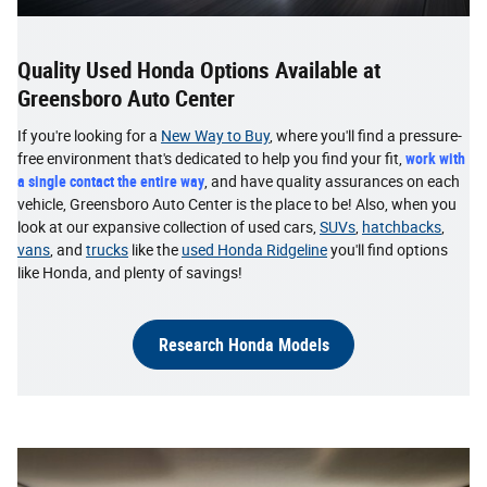
Quality Used Honda Options Available at
Greensboro Auto Center
If you're looking for a
New Way to Buy
, where you'll find a pressure-
free environment that's dedicated to help you find your fit,
work with
a single contact the entire way
, and have quality assurances on each
vehicle, Greensboro Auto Center is the place to be! Also, when you
look at our expansive collection of used cars,
SUVs
,
hatchbacks
,
vans
, and
trucks
like the
used Honda Ridgeline
you'll find options
like Honda, and plenty of savings!
Research Honda Models