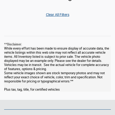
Clear All Filters
**Disclaimer:
While every effort has been made to ensure display of accurate data, the
vehicle listings within this web site may not reflect all accurate vehicle
items. All Inventory listed is subject to prior sale. The vehicle photo
displayed may be an example only. Please see the dealer for details.
Vehicles may be in transit. See the actual vehicle for complete accuracy
of features, options & pricing.
Some vehicle images shown are stock temporary photos and may not
reflect your exact choice of vehicle, color, trim and specification. Not
responsible for pricing or typographical errors.**
Plus tax, tag, title, for certified vehicles