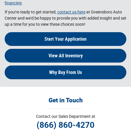
financing
.
If you're ready to get started,
contact us here
at Greensboro Auto
Center and we'd be happy to provide you with added insight and set
up a time for you to view these choices soon!
Start Your Application
View All Inventory
Why Buy From Us
Get in Touch
Contact our Sales Department at
(866) 860-4270