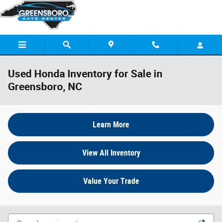
Skip to main content
Used Honda Inventory for Sale in
Greensboro, NC
Learn More
View All Inventory
Value Your Trade