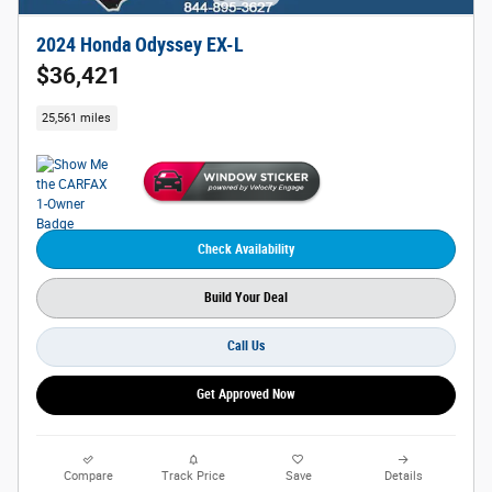
2024 Honda Odyssey EX-L
$36,421
25,561 miles
Check Availability
Build Your Deal
Call Us
Get Approved Now
Compare
Track Price
Save
Details