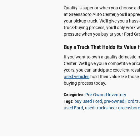
Quality is superior when you choose a 
at Greensboro Auto Center, you'll apprec
your pickup truck. We'll give you a hass
truck-buying process, you'll only work 
pressure when you buy at your Ford Gre
Buy a Truck That Holds Its Value 
If you want to own a quality domestic-
Center. We'll give you a competitive pric
years, you can anticipate excellent resa
used vehicles
hold their value like tho
buying process today.
Categories
:
Pre-Owned Inventory
Tags
:
buy used Ford
,
pre-owned Ford tr
used Ford
,
used trucks near greensbor