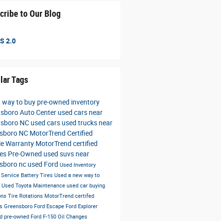
cribe to Our Blog
S 2.0
lar Tags
 way to buy
pre-owned inventory
sboro Auto Center
used cars near
nsboro NC
used cars
used trucks near
nsboro NC
MotorTrend Certified
le Warranty
MotorTrend certified
les
Pre-Owned
used suvs near
sboro nc
used Ford
Used Inventory
s
Service
Battery
Tires
Used
a new way to
e
Used Toyota
Maintenance
used car buying
ons
Tire Rotations
MotorTrend certifed
es Greensboro
Ford Escape
Ford Explorer
ied pre-owned
Ford F-150
Oil Changes