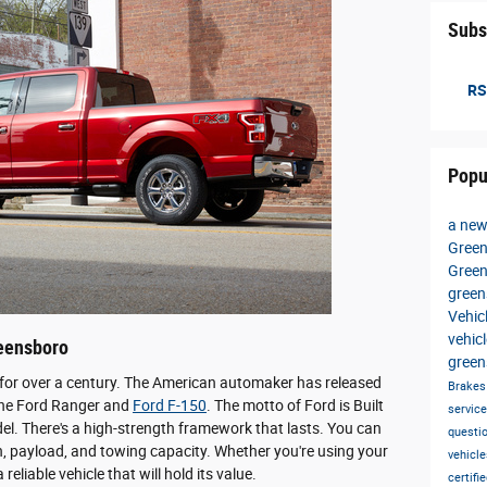
Subs
RS
Popu
a new
Green
Gree
gree
Vehic
vehic
reensboro
green
or over a century. The American automaker has released
Brake
e the Ford Ranger and
Ford F-150
. The motto of Ford is Built
servic
el. There's a high-strength framework that lasts. You can
questi
n, payload, and towing capacity. Whether you're using your
vehicl
reliable vehicle that will hold its value.
certif