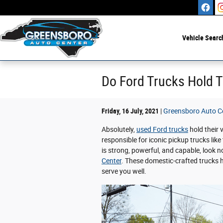
Skip to main content
Vehicle Searc
Do Ford Trucks Hold T
Friday, 16 July, 2021
Greensboro Auto C
Absolutely,
used Ford trucks
hold their 
responsible for iconic pickup trucks like
is strong, powerful, and capable, look n
Center
. These domestic-crafted trucks 
serve you well.