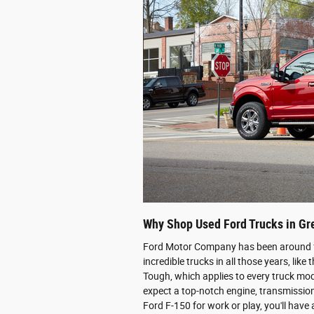
Why Shop Used Ford Trucks in G
Ford Motor Company has been around f
incredible trucks in all those years, lik
Tough, which applies to every truck mod
expect a top-notch engine, transmissio
Ford F-150 for work or play, you'll have a 