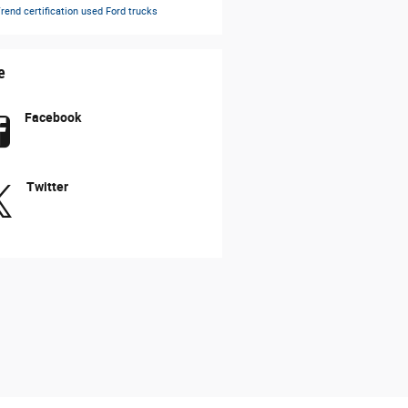
rend certification
used Ford trucks
e
Facebook
Twitter