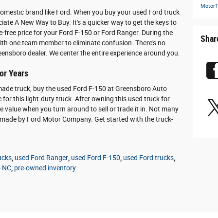
MotorT
domestic brand like Ford. When you buy your used Ford truck
iate A New Way to Buy. It's a quicker way to get the keys to
le-free price for your Ford F-150 or Ford Ranger. During the
Shar
with one team member to eliminate confusion. There's no
ensboro dealer. We center the entire experience around you.
for Years
made truck, buy the used Ford F-150 at Greensboro Auto
e for this light-duty truck. After owning this used truck for
le value when you turn around to sell or trade it in. Not many
se made by Ford Motor Company. Get started with the truck-
ucks
,
used Ford Ranger
,
used Ford F-150
,
used Ford trucks
,
o NC
,
pre-owned inventory