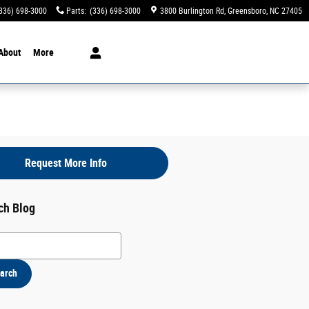
336) 698-3000
Parts
:
(336) 698-3000
3800 Burlington Rd
Greensboro
,
NC
27405
About
More
Request More Info
ch Blog
h Blog
arch