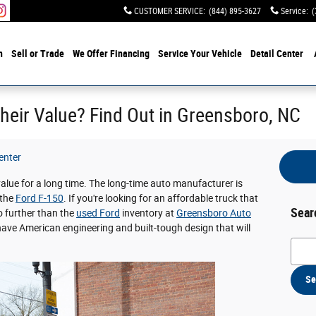
CUSTOMER SERVICE
:
(844) 895-3627
Service
:
(
h
Sell or Trade
We Offer Financing
Service Your Vehicle
Detail Center
heir Value? Find Out in Greensboro, NC
enter
value for a long time. The long-time auto manufacturer is
 the
Ford F-150
. If you're looking for an affordable truck that
Sear
o further than the
used Ford
inventory at
Greensboro Auto
have American engineering and built-tough design that will
Searc
Se