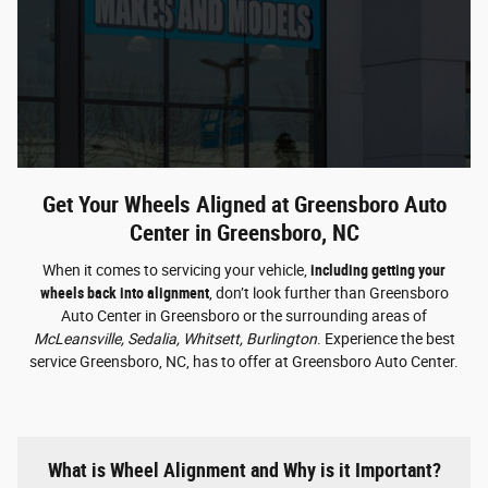
Get Your Wheels Aligned at Greensboro Auto
Center in Greensboro, NC
When it comes to servicing your vehicle,
including getting your
wheels back into alignment
, don’t look further than Greensboro
Auto Center in Greensboro or the surrounding areas of
McLeansville, Sedalia, Whitsett, Burlington
. Experience the best
service Greensboro, NC, has to offer at Greensboro Auto Center.
What is Wheel Alignment and Why is it Important?