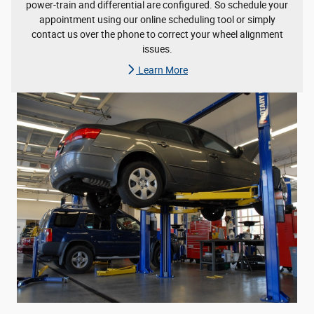
power-train and differential are configured. So schedule your
appointment using our online scheduling tool or simply
contact us over the phone to correct your wheel alignment
issues.
Learn More