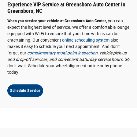
Experience VIP Service at Greensboro Auto Center in
Greensboro, NC
When you service your vehicle at Greensboro Auto Center
, you can
expect the highest level of service. We offer a comfortable lounge
equipped with Wi-Fi to ensure that your time with us can be
entertaining. Our convenient
online scheduling system
also
makes it easy to schedule your next appointment. And don’t
forget our
complimentary multi-point inspection
, vehicle pick-up
and drop-off services, and convenient Saturday service hours
. So
don’t wait. Schedule your wheel alignment online or by phone
today!
Schedule Service