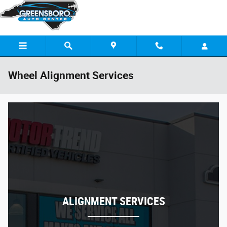
Skip to main content
Wheel Alignment Services
ALIGNMENT SERVICES