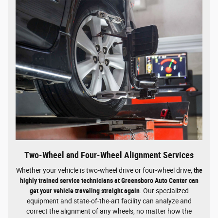
Two-Wheel and Four-Wheel Alignment Services
Whether your vehicle is two-wheel drive or four-wheel drive,
the
highly trained service technicians at Greensboro Auto Center can
get your vehicle traveling straight again
. Our specialized
equipment and state-of-the-art facility can analyze and
correct the alignment of any wheels, no matter how the