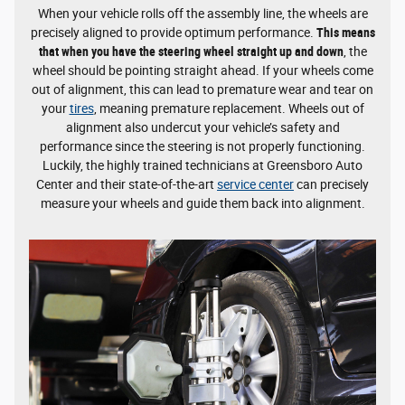
When your vehicle rolls off the assembly line, the wheels are
precisely aligned to provide optimum performance.
This means
that when you have the steering wheel straight up and down
, the
wheel should be pointing straight ahead. If your wheels come
out of alignment, this can lead to premature wear and tear on
your
tires
, meaning premature replacement. Wheels out of
alignment also undercut your vehicle’s safety and
performance since the steering is not properly functioning.
Luckily, the highly trained technicians at Greensboro Auto
Center and their state-of-the-art
service center
can precisely
measure your wheels and guide them back into alignment.