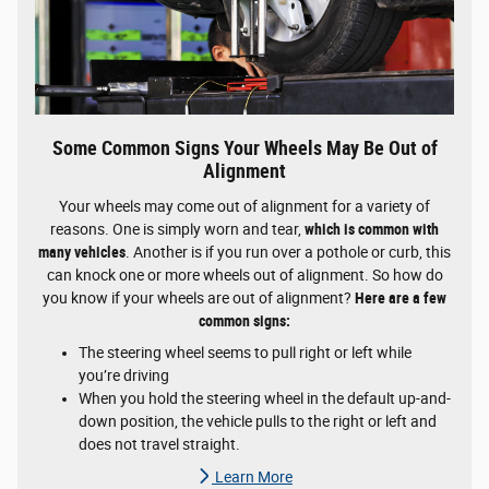
Some Common Signs Your Wheels May Be Out of
Alignment
Your wheels may come out of alignment for a variety of
reasons. One is simply worn and tear,
which is common with
many vehicles
. Another is if you run over a pothole or curb, this
can knock one or more wheels out of alignment. So how do
you know if your wheels are out of alignment?
Here are a few
common signs:
The steering wheel seems to pull right or left while
you’re driving
When you hold the steering wheel in the default up-and-
down position, the vehicle pulls to the right or left and
does not travel straight.
Learn More