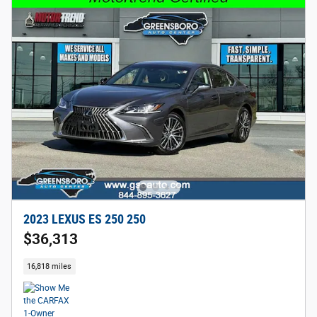
2023 LEXUS ES 250 250
$36,313
16,818 miles