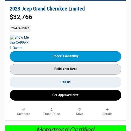
2023 Jeep Grand Cherokee Limited
$32,766
26,474 miles
Check Availability
Build Your Deal
Call Us
Get Approved Now
Compare
Track Price
Save
Details