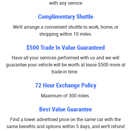
with any service
Complimentary Shuttle
We'll arrange a convenient shuttle to work, home, or
shopping within 10 miles.
$500 Trade In Value Guaranteed
Have all your services performed with us and we will
guarantee your vehicle will be worth at lease $500 more at
trade-in time.
72 Hour Exchange Policy
Maximum of 300 miles.
Best Value Guarantee
Find a lower advertised price on the same car with the
same benefits and options within 5 days, and we'll refund