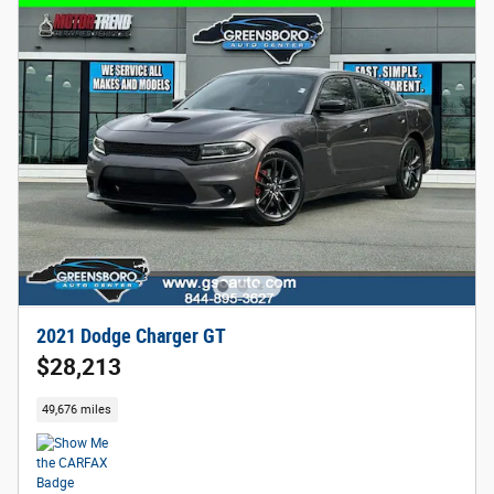
2021 Dodge Charger GT
$28,213
49,676 miles