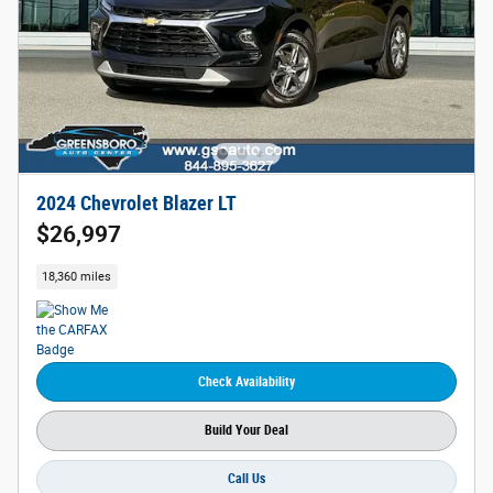
2024 Chevrolet Blazer LT
$26,997
18,360 miles
Check Availability
Build Your Deal
Call Us