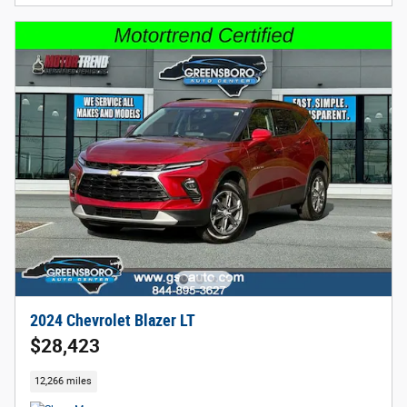
2024 Chevrolet Blazer LT
$28,423
12,266 miles