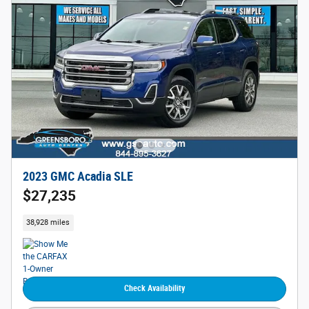
2023 GMC Acadia SLE
$27,235
38,928 miles
Check Availability