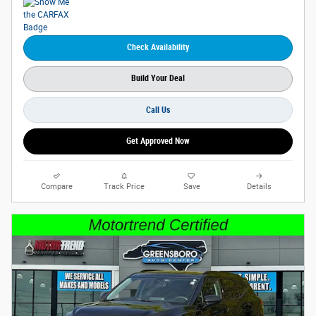
Check Availability
Build Your Deal
Call Us
Get Approved Now
Compare
Track Price
Save
Details