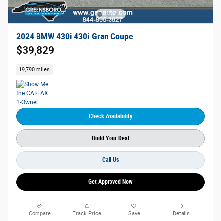
2024 BMW 430i 430i Gran Coupe
$39,829
19,790 miles
Check Availability
Build Your Deal
Call Us
Get Approved Now
Compare
Track Price
Save
Details