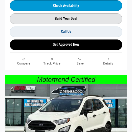
Check Availability
Build Your Deal
Call Us
Get Approved Now
Compare
Track Price
Save
Details