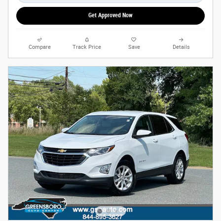
Get Approved Now
Compare
Track Price
Save
Details