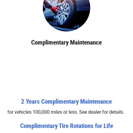
Complimentary Maintenance
2 Years Complimentary Maintenance
for vehicles 100,000 miles or less. See dealer for details.
Complimentary Tire Rotations for Life