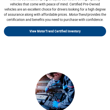
vehicles that come with peace of mind. Certified Pre-Owned
vehicles are an excellent choice for drivers looking for a high degree
of assurance along with affordable prices.
MotorTrend
provides the
certification and benefits you need to purchase with confidence.
View MotorTrend Certified Inventory