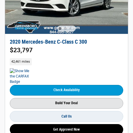
2020 Mercedes-Benz C-Class C 300
$23,797
42,461 miles
Check Availability
Build Your Deal
Call Us
Get Approved Now