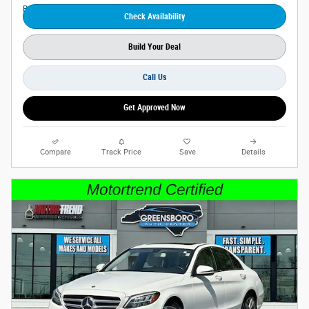
Check Availability
Build Your Deal
Call Us
Get Approved Now
Compare
Track Price
Save
Details