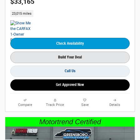
$33,165
23,015 miles
Check Availability
Build Your Deal
Call Us
Get Approved Now
Compare
Track Price
Save
Details