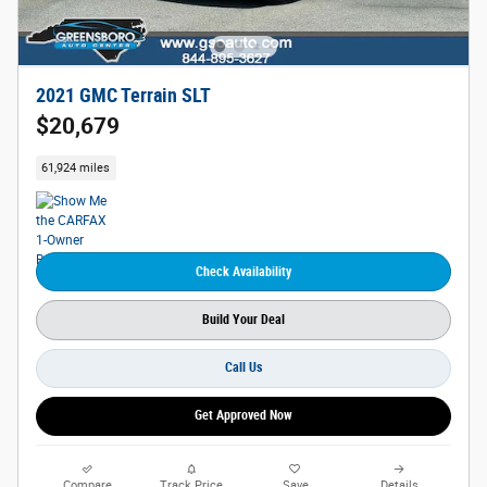
2021 GMC Terrain SLT
$20,679
61,924 miles
Check Availability
Build Your Deal
Call Us
Get Approved Now
Compare
Track Price
Save
Details