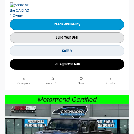
Check Availability
Build Your Deal
Call Us
Get Approved Now
Compare
Track Price
Save
Details