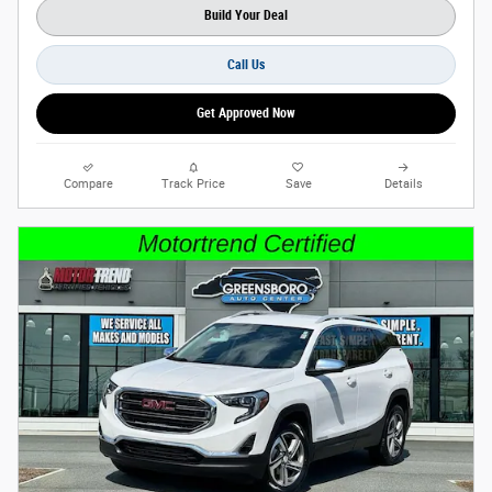
Build Your Deal
Call Us
Get Approved Now
Compare
Track Price
Save
Details