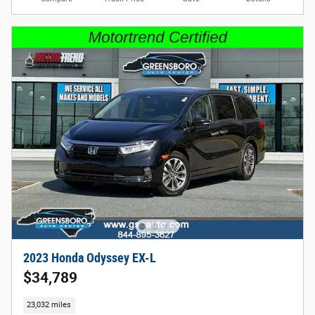
2023 Honda Odyssey EX-L
$34,789
23,032 miles