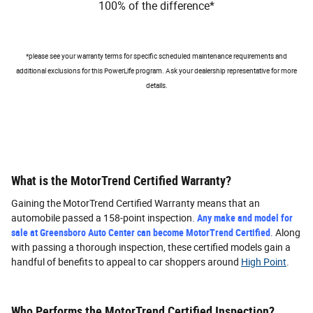
100% of the difference*
*please see your warranty terms for specific scheduled maintenance requirements and
additional exclusions for this PowerLife program. Ask your dealership representative for more
details.
What is the MotorTrend Certified Warranty?
Gaining the MotorTrend Certified Warranty means that an
automobile passed a 158-point inspection.
Any make and model for
sale at Greensboro Auto Center can become MotorTrend Certified
. Along
with passing a thorough inspection, these certified models gain a
handful of benefits to appeal to car shoppers around
High Point
.
Who Performs the MotorTrend Certified Inspection?