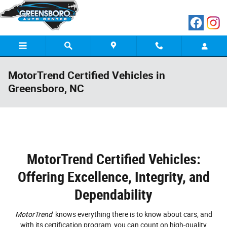
Skip to main content
MotorTrend Certified Vehicles in
Greensboro, NC
MotorTrend Certified Vehicles:
Offering Excellence, Integrity, and
Dependability
MotorTrend
knows everything there is to know about cars, and
with its certification program, you can count on high-quality