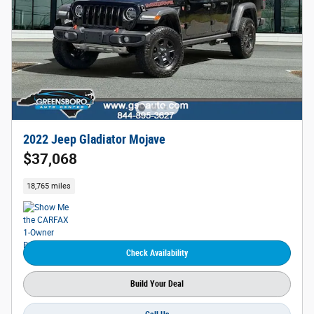
2022 Jeep Gladiator Mojave
$37,068
18,765 miles
Check Availability
Build Your Deal