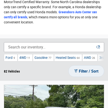
MotorTrend Certified Warranty. Some North Carolina dealerships
only can certify a specific brand. For example, a Honda dealership
can only certify used Honda models.
Greensboro Auto Center can
certify all brands
, which means more options for you at only one
convenient location.
Ford
4WD
Gasoline
Heated Seats
AWD
3rd R
9
11
77
64
26
Filter / Sort
82 Vehicles