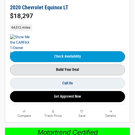
2020 Chevrolet Equinox LT
$18,297
64,512 miles
Check Availability
Build Your Deal
Call Us
Get Approved Now
Compare
Track Price
Save
Details