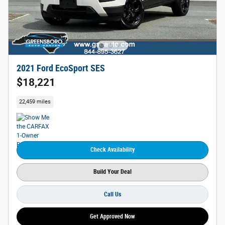
2021 Ford EcoSport SES
$18,221
22,459 miles
Check Availability
Build Your Deal
Call Us
Get Approved Now