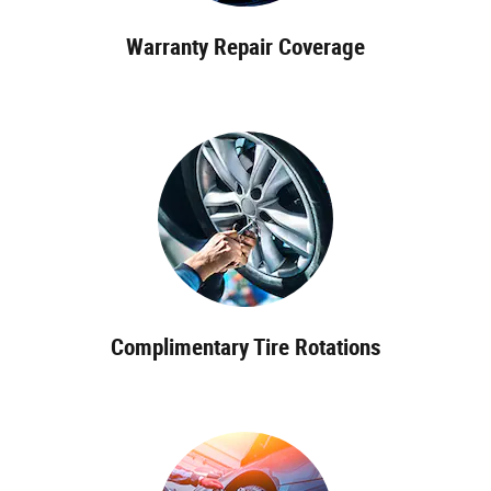
Warranty Repair Coverage
Complimentary Tire Rotations