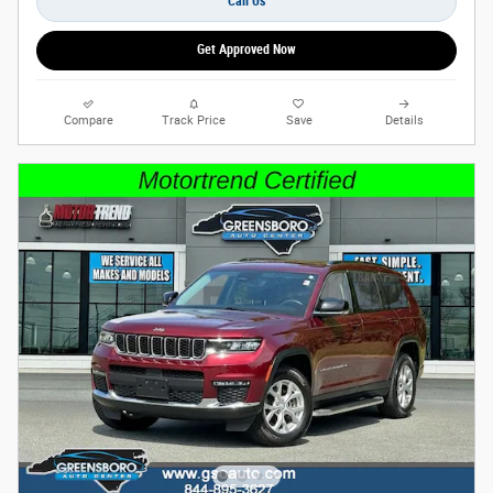
Call Us
Get Approved Now
Compare
Track Price
Save
Details