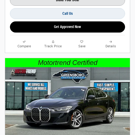
Build Your Deal
Call Us
Get Approved Now
Compare
Track Price
Save
Details