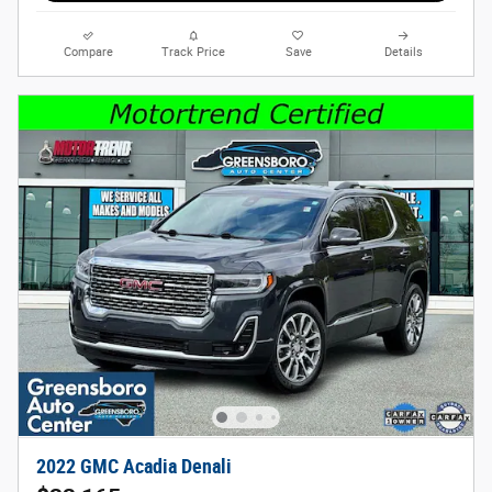
Compare
Track Price
Save
Details
2022 GMC Acadia Denali