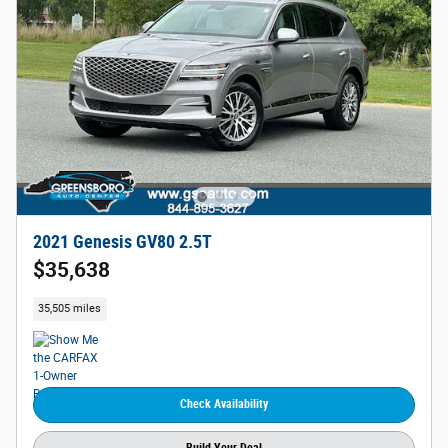
2021 Genesis GV80 2.5T
$35,638
35,505 miles
Check Availability