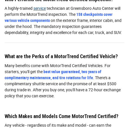
A highly-trained
service
technician at Greensboro Auto Center will
perform the MotorTrend inspection. The
158 checkpoints cover
various vehicle components
on the exterior frame, interior cabin, and
under the hood. The mandatory inspection guarantees
dependability, integrity and excellence for each car, truck, and SUV.
What are the Perks of a MotorTrend Certified Vehicle?
Many benefits come with MotorTrend Certified Vehicles. For
starters, you'll get the
best value guaranteed, two years of
complimentary maintenance, and tire rotations for life
. There's a
complimentary shuttle service and the promise of at least $500
during trade-in. After you buy one, you'll have a 72-hour exchange
policy that you can exercise.
Which Makes and Models Come MotorTrend Certified?
Any vehicle - regardless of its make and model - can earn the