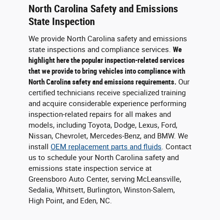
North Carolina Safety and Emissions
State Inspection
We provide North Carolina safety and emissions
state inspections and compliance services.
We
highlight here the popular inspection-related services
that we provide to bring vehicles into compliance with
North Carolina safety and emissions requirements.
Our
certified technicians receive specialized training
and acquire considerable experience performing
inspection-related repairs for all makes and
models, including Toyota, Dodge, Lexus, Ford,
Nissan, Chevrolet, Mercedes-Benz, and BMW. We
install
OEM replacement parts and fluids
. Contact
us to schedule your North Carolina safety and
emissions state inspection service at
Greensboro Auto Center, serving McLeansville,
Sedalia, Whitsett, Burlington, Winston-Salem,
High Point, and Eden, NC.