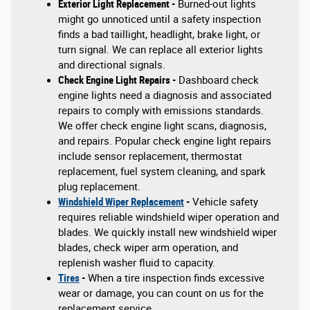
Exterior Light Replacement -
Burned-out lights
might go unnoticed until a safety inspection
finds a bad taillight, headlight, brake light, or
turn signal. We can replace all exterior lights
and directional signals.
Check Engine Light Repairs -
Dashboard check
engine lights need a diagnosis and associated
repairs to comply with emissions standards.
We offer check engine light scans, diagnosis,
and repairs. Popular check engine light repairs
include sensor replacement, thermostat
replacement, fuel system cleaning, and spark
plug replacement.
Windshield Wiper Replacement
-
Vehicle safety
requires reliable windshield wiper operation and
blades. We quickly install new windshield wiper
blades, check wiper arm operation, and
replenish washer fluid to capacity.
Tires
-
When a tire inspection finds excessive
wear or damage, you can count on us for the
replacement service.