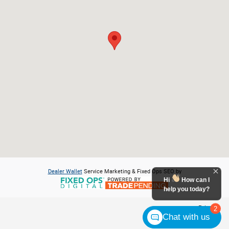
Dealer Wallet
Service Marketing & Fixed Ops SEO by
Hi
How can I
help you today?
Privacy
2
Chat with us