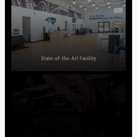
State-of-the-Art Facility