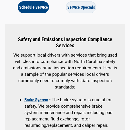
Schedule Service
Service Specials
Safety and Emissions Inspection Compliance
Services
We support local drivers with services that bring used
vehicles into compliance with North Carolina safety
and emissions state inspection requirements. Here is
a sample of the popular services local drivers
commonly need to comply with state inspection
standards:
Brake System
-
The brake system is crucial for
safety. We provide comprehensive brake
system maintenance and repair, including pad
replacement, fluid exchange, rotor
resurfacing/replacement, and caliper repair.