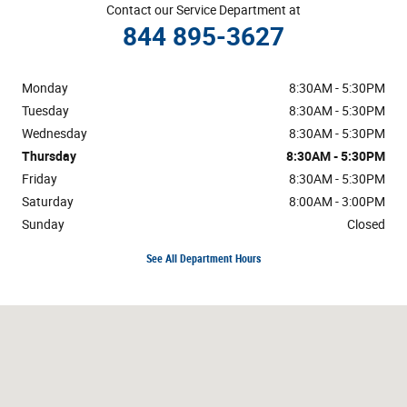
Contact our Service Department at
844 895-3627
Monday
8:30AM - 5:30PM
Tuesday
8:30AM - 5:30PM
Wednesday
8:30AM - 5:30PM
Thursday
8:30AM - 5:30PM
Friday
8:30AM - 5:30PM
Saturday
8:00AM - 3:00PM
Sunday
Closed
See All Department Hours
Visit us at: 3800 Burlington Rd Greensboro, NC 27405