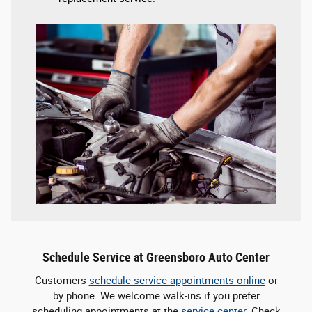
Schedule Service at Greensboro Auto Center
Customers
schedule service appointments online
or
by phone. We welcome walk-ins if you prefer
scheduling appointments at the
service center
. Check