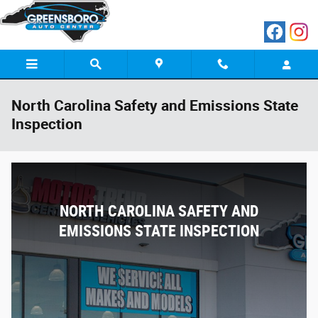
Skip to main content
North Carolina Safety and Emissions State
Inspection
NORTH CAROLINA SAFETY AND
EMISSIONS STATE INSPECTION