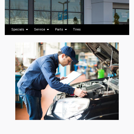
Specials
Service
Parts
Tires