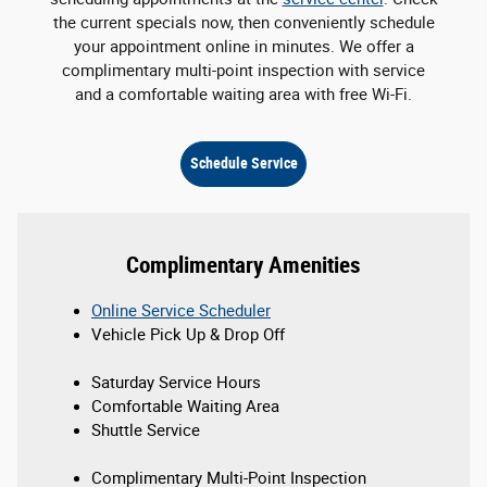
the current specials now, then conveniently schedule
your appointment online in minutes. We offer a
complimentary multi-point inspection with service
and a comfortable waiting area with free Wi-Fi.
Schedule Service
Complimentary Amenities
Online Service Scheduler
Vehicle Pick Up & Drop Off
Saturday Service Hours
Comfortable Waiting Area
Shuttle Service
Complimentary Multi-Point Inspection