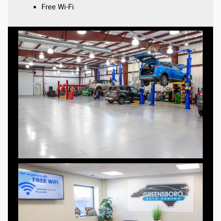
Free Wi-Fi