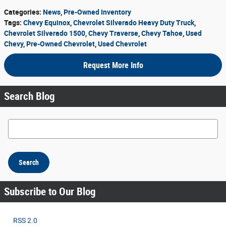
Categories
:
News
,
Pre-Owned Inventory
Tags
:
Chevy Equinox
,
Chevrolet Silverado Heavy Duty Truck
,
Chevrolet Silverado 1500
,
Chevy Traverse
,
Chevy Tahoe
,
Used
Chevy
,
Pre-Owned Chevrolet
,
Used Chevrolet
Request More Info
Search Blog
Search Blog
Search
Subscribe to Our Blog
RSS 2.0