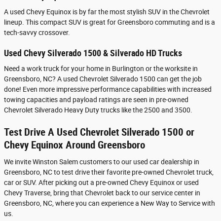
A used Chevy Equinox is by far the most stylish SUV in the Chevrolet
lineup. This compact SUV is great for Greensboro commuting and is a
tech-savvy crossover.
Used Chevy Silverado 1500 & Silverado HD Trucks
Need a work truck for your home in Burlington or the worksite in
Greensboro, NC? A used Chevrolet Silverado 1500 can get the job
done! Even more impressive performance capabilities with increased
towing capacities and payload ratings are seen in pre-owned
Chevrolet Silverado Heavy Duty trucks like the 2500 and 3500.
Test Drive A Used Chevrolet Silverado 1500 or
Chevy Equinox Around Greensboro
We invite Winston Salem customers to our used car dealership in
Greensboro, NC to test drive their favorite pre-owned Chevrolet truck,
car or SUV. After picking out a pre-owned Chevy Equinox or used
Chevy Traverse, bring that Chevrolet back to our service center in
Greensboro, NC, where you can experience a New Way to Service with
us.