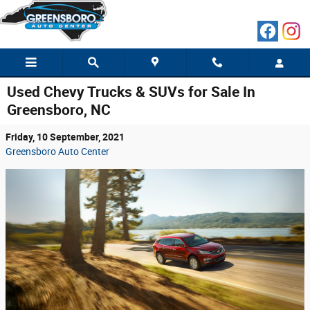
Skip to main content
Used Chevy Trucks & SUVs for Sale In
Greensboro, NC
Friday, 10 September, 2021
Greensboro Auto Center