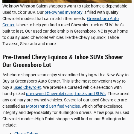
We know Winston Salem shoppers want to take home a dependable
used truck or SUV. Our
pre-owned inventory
is filled with quality
Chevrolet models that can match their needs.
Greensboro Auto
Center
is here to help you find a used Chevrolet truck or SUV that's
built to last. Our used car dealership in Greensboro, NC is your home
to quality used Chevrolet vehicles like the Chevy Equinox, Tahoe,
Traverse, Silverado and more.
Pre-Owned Chevy Equinox & Tahoe SUVs Shower
Our Greensboro Lot
Asheboro shoppers can enjoy streamlined buying with a New Way to
Buy at Greensboro Auto Center. This is the most convenient way to
buy a
used Chevrolet
. We provide a curated vehicle selection with
hand-picked
pre-owned Chevrolet cars, trucks and SUVs
. These aren't
any ordinary pre-owned vehicles. Several of our used Chevrolets are
classified as
MotorTrend Certified vehicles
, which offer excellence,
integrity and dependability for Burlington drivers. A few popular used
Chevrolet models High Point shoppers will find on our Burlington lot
include:
Chevy Tahoe