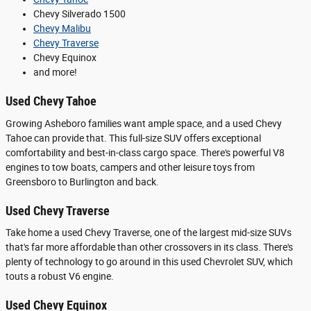
Chevy Silverado 1500
Chevy Malibu
Chevy Traverse
Chevy Equinox
and more!
Used Chevy Tahoe
Growing Asheboro families want ample space, and a used Chevy
Tahoe can provide that. This full-size SUV offers exceptional
comfortability and best-in-class cargo space. There's powerful V8
engines to tow boats, campers and other leisure toys from
Greensboro to Burlington and back.
Used Chevy Traverse
Take home a used Chevy Traverse, one of the largest mid-size SUVs
that's far more affordable than other crossovers in its class. There's
plenty of technology to go around in this used Chevrolet SUV, which
touts a robust V6 engine.
Used Chevy Equinox