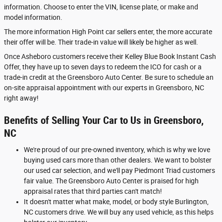
information. Choose to enter the VIN, license plate, or make and
model information.
The more information High Point car sellers enter, the more accurate
their offer will be. Their trade-in value will likely be higher as well.
Once Asheboro customers receive their Kelley Blue Book Instant Cash
Offer, they have up to seven days to redeem the ICO for cash or a
trade-in credit at the Greensboro Auto Center. Be sure to schedule an
on-site appraisal appointment with our experts in Greensboro, NC
right away!
Benefits of Selling Your Car to Us in Greensboro,
NC
We're proud of our pre-owned inventory, which is why we love
buying used cars more than other dealers. We want to bolster
our used car selection, and we'll pay Piedmont Triad customers
fair value. The Greensboro Auto Center is praised for high
appraisal rates that third parties can't match!
It doesn't matter what make, model, or body style Burlington,
NC customers drive. We will buy any used vehicle, as this helps