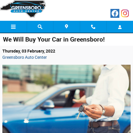
Skip to main content
We Will Buy Your Car in Greensboro!
Thursday, 03 February, 2022
Greensboro Auto Center