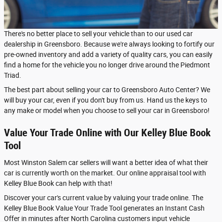
There's no better place to sell your vehicle than to our used car
dealership in Greensboro. Because we're always looking to fortify our
pre-owned inventory and add a variety of quality cars, you can easily
find a home for the vehicle you no longer drive around the Piedmont
Triad.
The best part about selling your car to Greensboro Auto Center? We
will buy your car, even if you don't buy from us. Hand us the keys to
any make or model when you choose to sell your car in Greensboro!
Value Your Trade Online with Our Kelley Blue Book
Tool
Most Winston Salem car sellers will want a better idea of what their
car is currently worth on the market. Our online appraisal tool with
Kelley Blue Book can help with that!
Discover your car's current value by valuing your trade online. The
Kelley Blue Book Value Your Trade Tool generates an Instant Cash
Offer in minutes after North Carolina customers input vehicle