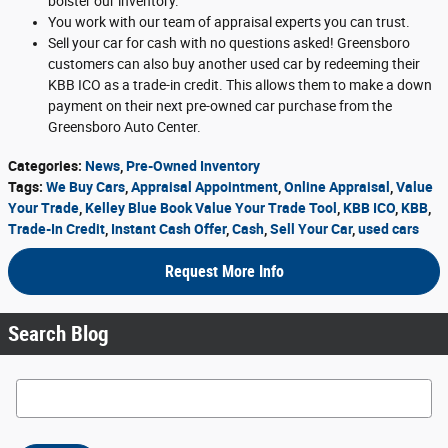
bolster our inventory.
You work with our team of appraisal experts you can trust.
Sell your car for cash with no questions asked! Greensboro
customers can also buy another used car by redeeming their
KBB ICO as a trade-in credit. This allows them to make a down
payment on their next pre-owned car purchase from the
Greensboro Auto Center.
Categories
:
News
,
Pre-Owned Inventory
Tags
:
We Buy Cars
,
Appraisal Appointment
,
Online Appraisal
,
Value
Your Trade
,
Kelley Blue Book Value Your Trade Tool
,
KBB ICO
,
KBB
,
Trade-In Credit
,
Instant Cash Offer
,
Cash
,
Sell Your Car
,
used cars
Request More Info
Search Blog
Search Blog