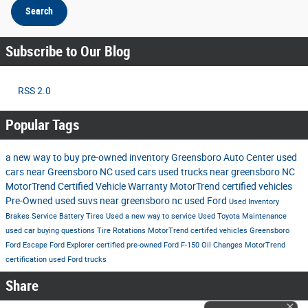
Search
Subscribe to Our Blog
RSS 2.0
Popular Tags
a new way to buy
pre-owned inventory
Greensboro Auto Center
used
cars near Greensboro NC
used cars
used trucks near greensboro NC
MotorTrend Certified Vehicle Warranty
MotorTrend certified vehicles
Pre-Owned
used suvs near greensboro nc
used Ford
Used Inventory
Brakes
Service
Battery
Tires
Used
a new way to service
Used Toyota
Maintenance
used car buying questions
Tire Rotations
MotorTrend certifed vehicles Greensboro
Ford Escape
Ford Explorer
certified pre-owned
Ford F-150
Oil Changes
MotorTrend
certification
used Ford trucks
Share