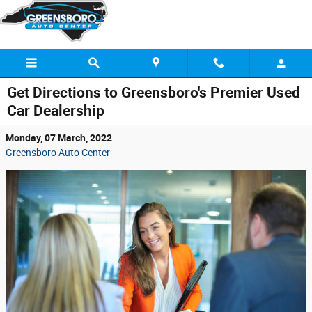
Skip to main content
Get Directions to Greensboro's Premier Used
Car Dealership
Monday, 07 March, 2022
Greensboro Auto Center