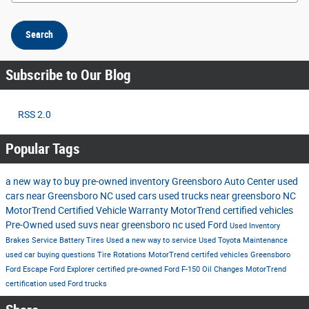
Search
Subscribe to Our Blog
RSS 2.0
Popular Tags
a new way to buy
pre-owned inventory
Greensboro Auto Center
used
cars near Greensboro NC
used cars
used trucks near greensboro NC
MotorTrend Certified Vehicle Warranty
MotorTrend certified vehicles
Pre-Owned
used suvs near greensboro nc
used Ford
Used Inventory
Brakes
Service
Battery
Tires
Used
a new way to service
Used Toyota
Maintenance
used car buying questions
Tire Rotations
MotorTrend certifed vehicles Greensboro
Ford Escape
Ford Explorer
certified pre-owned
Ford F-150
Oil Changes
MotorTrend
certification
used Ford trucks