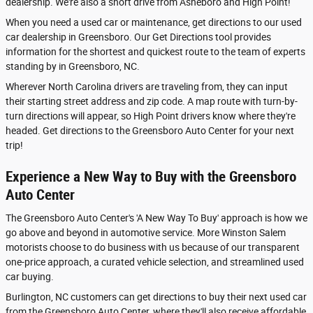
dealership. We're also a short drive from Asheboro and High Point!
When you need a used car or maintenance, get directions to our used
car dealership in Greensboro. Our Get Directions tool provides
information for the shortest and quickest route to the team of experts
standing by in Greensboro, NC.
Wherever North Carolina drivers are traveling from, they can input
their starting street address and zip code. A map route with turn-by-
turn directions will appear, so High Point drivers know where they're
headed. Get directions to the Greensboro Auto Center for your next
trip!
Experience a New Way to Buy with the Greensboro
Auto Center
The Greensboro Auto Center's 'A New Way To Buy' approach is how we
go above and beyond in automotive service. More Winston Salem
motorists choose to do business with us because of our transparent
one-price approach, a curated vehicle selection, and streamlined used
car buying.
Burlington, NC customers can get directions to buy their next used car
from the Greensboro Auto Center, where they'll also receive affordable