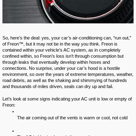
So, here’s the deal: yes, your car’s air-conditioning can, “run out,” 
of Freon™, but it may not be in the way you think. Freon is 
contained within your vehicle’s AC system, as in completely 
confined within, so Freon’s loss isn’t through consumption but 
through leaks that eventually develop within hoses and 
connections. No surprise, under your car’s hood is a hostile 
environment, so over the years of extreme temperatures, weather, 
road debris, as well as the shaking and shimmying of hundreds 
and thousands of miles driven, seals can dry up and fail.
Let’s look at some signs indicating your AC unit is low or empty of 
Freon:
The air coming out of the vents is warm or cool, not cold