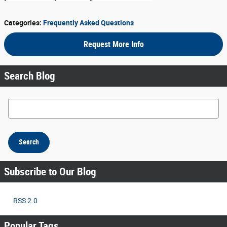
Categories
:
Frequently Asked Questions
Request More Info
Search Blog
Search Blog
Search
Subscribe to Our Blog
RSS 2.0
Popular Tags