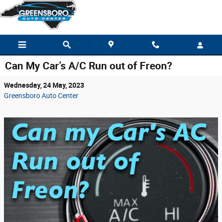
Skip to main content
Can My Car’s A/C Run out of Freon?
Wednesday, 24 May, 2023
Greensboro Auto Center