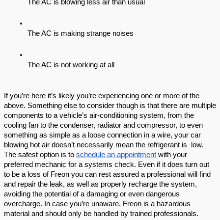
The AC is blowing less air than usual
The AC is making strange noises
The AC is not working at all
If you’re here it’s likely you’re experiencing one or more of the 
above. Something else to consider though is that there are multiple 
components to a vehicle’s air-conditioning system, from the 
cooling fan to the condenser, radiator and compressor, to even 
something as simple as a loose connection in a wire, your car 
blowing hot air doesn’t necessarily mean the refrigerant is  low. 
The safest option is to 
schedule an appointment
 with your 
preferred mechanic for a systems check. Even if it does turn out 
to be a loss of Freon you can rest assured a professional will find 
and repair the leak, as well as properly recharge the system, 
avoiding the potential of a damaging or even dangerous 
overcharge. In case you’re unaware, Freon is a hazardous 
material and should only be handled by trained professionals. 