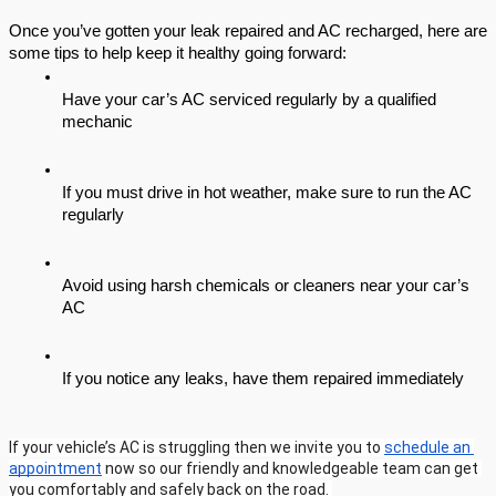
Once you’ve gotten your leak repaired and AC recharged, here are 
some tips to help keep it healthy going forward:
Have your car’s AC serviced regularly by a qualified 
mechanic
If you must drive in hot weather, make sure to run the AC 
regularly
Avoid using harsh chemicals or cleaners near your car’s 
AC
If you notice any leaks, have them repaired immediately
If your vehicle’s AC is struggling then we invite you to 
schedule an 
appointment
 now so our friendly and knowledgeable team can get 
you comfortably and safely back on the road. 