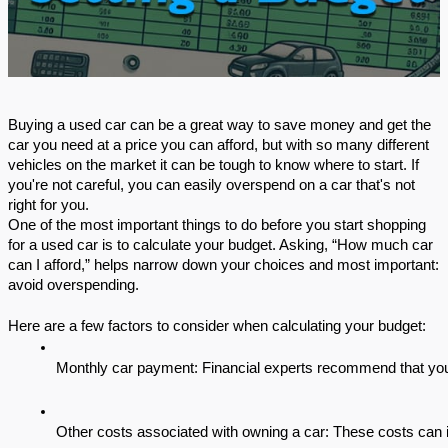
Buying a used car can be a great way to save money and get the
car you need at a price you can afford, but with so many different
vehicles on the market it can be tough to know where to start. If
you're not careful, you can easily overspend on a car that's not
right for you.
One of the most important things to do before you start shopping
for a used car is to calculate your budget. Asking, “How much car
can I afford,” helps narrow down your choices and most important:
avoid overspending.
Here are a few factors to consider when calculating your budget:
Monthly car payment: Financial experts recommend that you
Other costs associated with owning a car: These costs can i