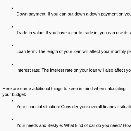
Down payment: If you can put down a down payment on your u
Trade-in value: If you have a car to trade in, you can use its
Loan term: The length of your loan will affect your monthly p
Interest rate: The interest rate on your loan will also affect
Here are some additional things to keep in mind when calculating
your budget:
Your financial situation: Consider your overall financial situ
Your needs and lifestyle: What kind of car do you need? H