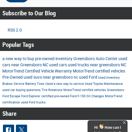
Subscribe to Our Blog
RSS 2.0
Popular Tags
a new way to buy
pre-owned inventory
Greensboro Auto Center
used
cars near Greensboro NC
used cars
used trucks near greensboro NC
MotorTrend Certified Vehicle Warranty
MotorTrend certified vehicles
Pre-Owned
used suvs near greensboro nc
used Ford
Used Inventory
Brakes
Service
Battery
Tires
Used
a new way to service
Used Toyota
Maintenance
used car buying questions
Tire Rotations
MotorTrend certifed vehicles Greensboro
Ford Escape
Ford Explorer
certified pre-owned
Ford F-150
Oil Changes
MotorTrend
certification
used Ford trucks
Share
Hi
How can I