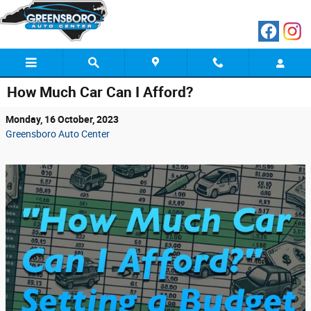
Skip to main content
How Much Car Can I Afford?
Monday, 16 October, 2023
Greensboro Auto Center