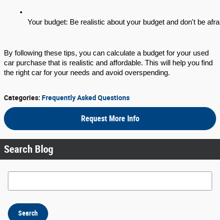
Your budget: Be realistic about your budget and don't be afraid
By following these tips, you can calculate a budget for your used
car purchase that is realistic and affordable. This will help you find
the right car for your needs and avoid overspending.
Categories
:
Frequently Asked Questions
Request More Info
Search Blog
Search Blog
Search