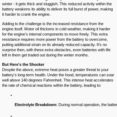
winter - it gets thick and sluggish. This reduced activity within the
battery weakens its ability to deliver its full burst of power, making
it harder to crank the engine.
Adding to the challenge is the increased resistance from the
engine itself. Motor oil thickens in cold weather, making it harder
for the engine's internal components to move freely. This extra
resistance requires more power from the battery to overcome,
putting additional strain on its already reduced capacity. It’s no
surprise then, with these extra obstacles, even batteries with life
left in them get traded out during the winter months.
But Here's the Shocker
Despite the above, extreme heat poses a greater threat to your
battery's long-term health. Under the hood, temperatures can soar
well above 140 degrees Fahrenheit. This intense heat accelerates
the rate of chemical reactions within the battery, leading to:
Electrolyte Breakdown:
 During normal operation, the batte