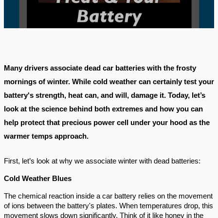
Many drivers associate dead car batteries with the frosty
mornings of winter. While cold weather can certainly test your
battery's strength, heat can, and will, damage it. Today, let’s
look at the science behind both extremes and how you can
help protect that precious power cell under your hood as the
warmer temps approach.
First, let’s look at why we associate winter with dead batteries:
Cold Weather Blues
The chemical reaction inside a car battery relies on the movement
of ions between the battery's plates. When temperatures drop, this
movement slows down significantly. Think of it like honey in the