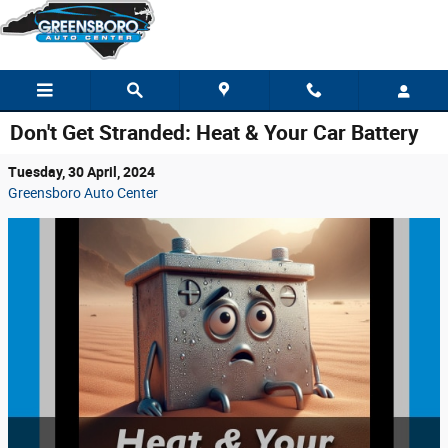
Skip to main content
Don't Get Stranded: Heat & Your Car Battery
Tuesday, 30 April, 2024
Greensboro Auto Center