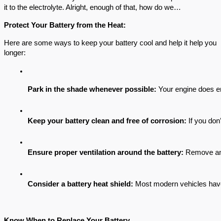
it to the electrolyte. Alright, enough of that, how do we…
Protect Your Battery from the Heat:
Here are some ways to keep your battery cool and help it help you
longer:
Park in the shade whenever possible: 
Your engine does en
Keep your battery clean and free of corrosion: 
If you don
Ensure proper ventilation around the battery:
 Remove any
Consider a battery heat shield:
 Most modern vehicles have t
Know When to Replace Your Battery