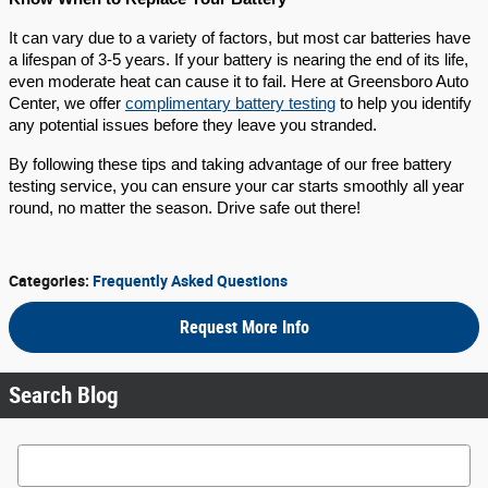
It can vary due to a variety of factors, but most car batteries have
a lifespan of 3-5 years. If your battery is nearing the end of its life,
even moderate heat can cause it to fail. Here at Greensboro Auto
Center, we offer
complimentary battery testing
to help you identify
any potential issues before they leave you stranded.
By following these tips and taking advantage of our free battery
testing service, you can ensure your car starts smoothly all year
round, no matter the season. Drive safe out there!
Categories
:
Frequently Asked Questions
Request More Info
Search Blog
Search Blog