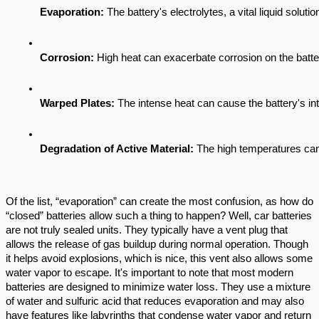
Evaporation: 
The battery's electrolytes, a vital liquid solu
Corrosion: 
High heat can exacerbate corrosion on the batter
Warped Plates:
 The intense heat can cause the battery's int
Degradation of Active Material:
 The high temperatures can 
Of the list, “evaporation” can create the most confusion, as how do
“closed” batteries allow such a thing to happen? Well, car batteries
are not truly sealed units. They typically have a vent plug that
allows the release of gas buildup during normal operation. Though
it helps avoid explosions, which is nice, this vent also allows some
water vapor to escape. It's important to note that most modern
batteries are designed to minimize water loss. They use a mixture
of water and sulfuric acid that reduces evaporation and may also
have features like labyrinths that condense water vapor and return