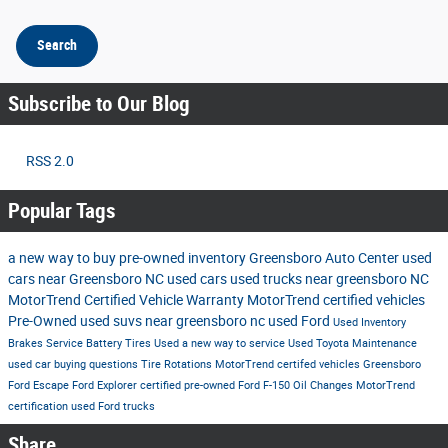
Search
Subscribe to Our Blog
RSS 2.0
Popular Tags
a new way to buy
pre-owned inventory
Greensboro Auto Center
used
cars near Greensboro NC
used cars
used trucks near greensboro NC
MotorTrend Certified Vehicle Warranty
MotorTrend certified vehicles
Pre-Owned
used suvs near greensboro nc
used Ford
Used Inventory
Brakes
Service
Battery
Tires
Used
a new way to service
Used Toyota
Maintenance
used car buying questions
Tire Rotations
MotorTrend certifed vehicles Greensboro
Ford Escape
Ford Explorer
certified pre-owned
Ford F-150
Oil Changes
MotorTrend
certification
used Ford trucks
Share