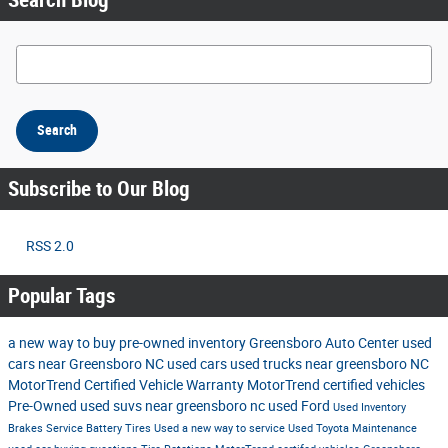
Search Blog
Search
Subscribe to Our Blog
RSS 2.0
Popular Tags
a new way to buy
pre-owned inventory
Greensboro Auto Center
used
cars near Greensboro NC
used cars
used trucks near greensboro NC
MotorTrend Certified Vehicle Warranty
MotorTrend certified vehicles
Pre-Owned
used suvs near greensboro nc
used Ford
Used Inventory
Brakes
Service
Battery
Tires
Used
a new way to service
Used Toyota
Maintenance