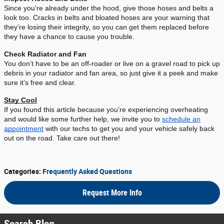
Since you’re already under the hood, give those hoses and belts a
look too. Cracks in belts and bloated hoses are your warning that
they’re losing their integrity, so you can get them replaced before
they have a chance to cause you trouble.
Check Radiator and Fan
You don’t have to be an off-roader or live on a gravel road to pick up
debris in your radiator and fan area, so just give it a peek and make
sure it’s free and clear.
Stay Cool
If you found this article because you’re experiencing overheating
and would like some further help, we invite you to
schedule an
appointment
with our techs to get you and your vehicle safely back
out on the road. Take care out there!
Categories
:
Frequently Asked Questions
Request More Info
Search Blog