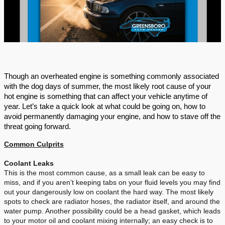
Though an overheated engine is something commonly associated
with the dog days of summer, the most likely root cause of your
hot engine is something that can affect your vehicle anytime of
year. Let’s take a quick look at what could be going on, how to
avoid permanently damaging your engine, and how to stave off the
threat going forward.
Common Culprits
Coolant Leaks
This is the most common cause, as a small leak can be easy to
miss, and if you aren’t keeping tabs on your fluid levels you may find
out your dangerously low on coolant the hard way. The most likely
spots to check are radiator hoses, the radiator itself, and around the
water pump. Another possibility could be a head gasket, which leads
to your motor oil and coolant mixing internally; an easy check is to