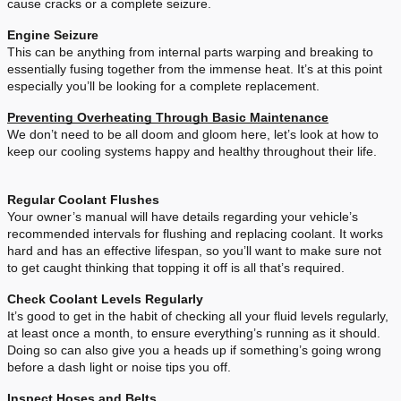
cause cracks or a complete seizure.
Engine Seizure
This can be anything from internal parts warping and breaking to
essentially fusing together from the immense heat. It’s at this point
especially you’ll be looking for a complete replacement.
Preventing Overheating Through Basic Maintenance
We don’t need to be all doom and gloom here, let’s look at how to
keep our cooling systems happy and healthy throughout their life.
Regular Coolant Flushes
Your owner’s manual will have details regarding your vehicle’s
recommended intervals for flushing and replacing coolant. It works
hard and has an effective lifespan, so you’ll want to make sure not
to get caught thinking that topping it off is all that’s required.
Check Coolant Levels Regularly
It’s good to get in the habit of checking all your fluid levels regularly,
at least once a month, to ensure everything’s running as it should.
Doing so can also give you a heads up if something’s going wrong
before a dash light or noise tips you off.
Inspect Hoses and Belts