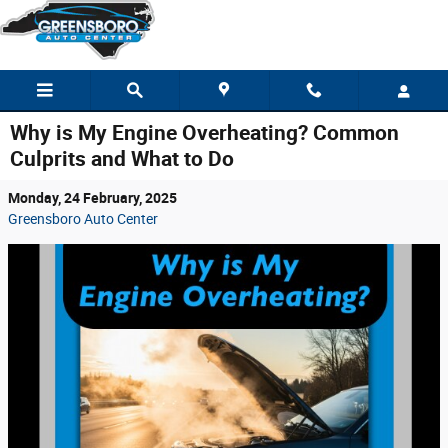
Skip to main content
Why is My Engine Overheating? Common
Culprits and What to Do
Monday, 24 February, 2025
Greensboro Auto Center