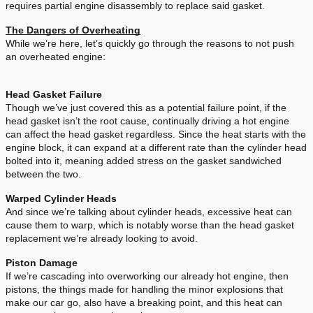
requires partial engine disassembly to replace said gasket.
The Dangers of Overheating
While we’re here, let’s quickly go through the reasons to not push
an overheated engine:
Head Gasket Failure
Though we’ve just covered this as a potential failure point, if the
head gasket isn’t the root cause, continually driving a hot engine
can affect the head gasket regardless. Since the heat starts with the
engine block, it can expand at a different rate than the cylinder head
bolted into it, meaning added stress on the gasket sandwiched
between the two.
Warped Cylinder Heads
And since we’re talking about cylinder heads, excessive heat can
cause them to warp, which is notably worse than the head gasket
replacement we’re already looking to avoid.
Piston Damage
If we’re cascading into overworking our already hot engine, then
pistons, the things made for handling the minor explosions that
make our car go, also have a breaking point, and this heat can