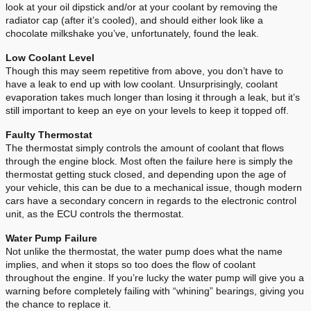
look at your oil dipstick and/or at your coolant by removing the
radiator cap (after it’s cooled), and should either look like a
chocolate milkshake you’ve, unfortunately, found the leak.
Low Coolant Level
Though this may seem repetitive from above, you don’t have to
have a leak to end up with low coolant. Unsurprisingly, coolant
evaporation takes much longer than losing it through a leak, but it’s
still important to keep an eye on your levels to keep it topped off.
Faulty Thermostat
The thermostat simply controls the amount of coolant that flows
through the engine block. Most often the failure here is simply the
thermostat getting stuck closed, and depending upon the age of
your vehicle, this can be due to a mechanical issue, though modern
cars have a secondary concern in regards to the electronic control
unit, as the ECU controls the thermostat.
Water Pump Failure
Not unlike the thermostat, the water pump does what the name
implies, and when it stops so too does the flow of coolant
throughout the engine. If you’re lucky the water pump will give you a
warning before completely failing with “whining” bearings, giving you
the chance to replace it.