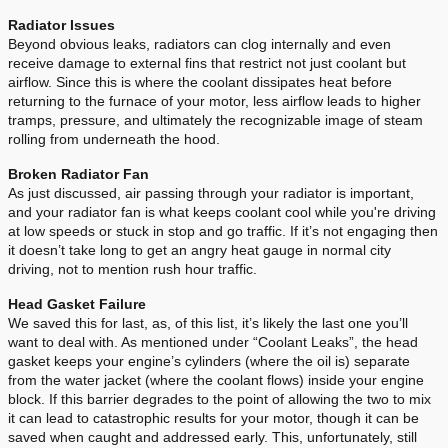
Radiator Issues
Beyond obvious leaks, radiators can clog internally and even
receive damage to external fins that restrict not just coolant but
airflow. Since this is where the coolant dissipates heat before
returning to the furnace of your motor, less airflow leads to higher
tramps, pressure, and ultimately the recognizable image of steam
rolling from underneath the hood.
Broken Radiator Fan
As just discussed, air passing through your radiator is important,
and your radiator fan is what keeps coolant cool while you're driving
at low speeds or stuck in stop and go traffic. If it’s not engaging then
it doesn’t take long to get an angry heat gauge in normal city
driving, not to mention rush hour traffic.
Head Gasket Failure
We saved this for last, as, of this list, it’s likely the last one you’ll
want to deal with. As mentioned under “Coolant Leaks”, the head
gasket keeps your engine’s cylinders (where the oil is) separate
from the water jacket (where the coolant flows) inside your engine
block. If this barrier degrades to the point of allowing the two to mix
it can lead to catastrophic results for your motor, though it can be
saved when caught and addressed early. This, unfortunately, still