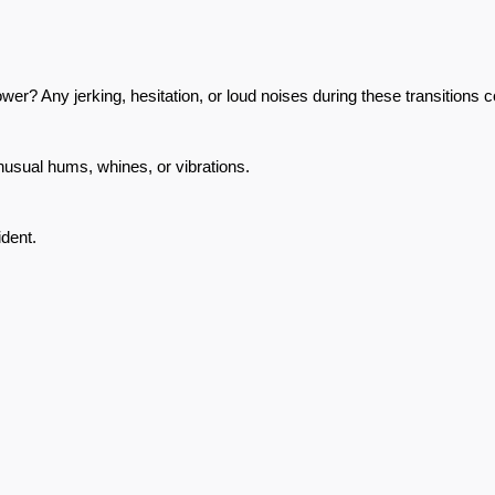
r? Any jerking, hesitation, or loud noises during these transitions c
nusual hums, whines, or vibrations.
ident.