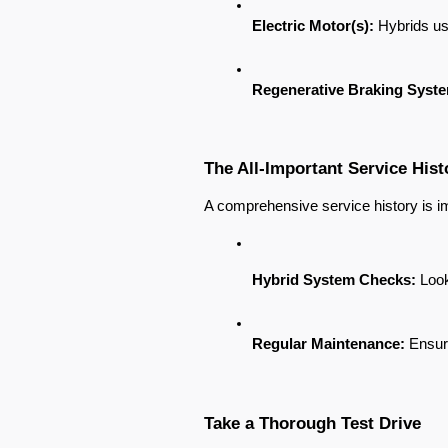
Electric Motor(s):
 Hybrids us
Regenerative Braking Syst
The All-Important Service Hist
A comprehensive service history is imp
Hybrid System Checks:
 Loo
Regular Maintenance:
 Ensur
Take a Thorough Test Drive