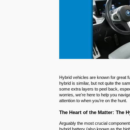
Hybrid vehicles are known for great 
hybrid is similar, but not quite the s
some extra layers to peel back, espec
worries, we're here to help you naviga
attention to when you’re on the hunt.
The Heart of the Matter: The H
Arguably the most crucial component in
hybrid battery (also known as the high