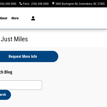
336) 698-3000
Parts
:
(336) 698-3000
3800 Burlington Rd
Greensboro
,
NC
27405
About
More
 Just Miles
Request More Info
ch Blog
h Blog
arch