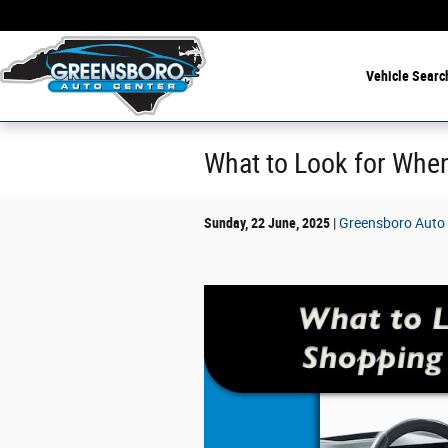
Skip to main content
Vehicle Searc
What to Look for When
Sunday, 22 June, 2025
Greensboro Auto