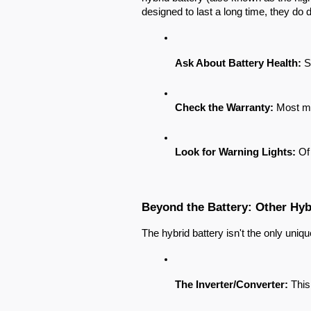
designed to last a long time, they do
Ask About Battery Health:
 S
Check the Warranty:
 Most ma
Look for Warning Lights:
 Of
Beyond the Battery: Other Hy
The hybrid battery isn't the only uniq
The Inverter/Converter:
 This