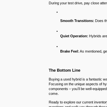
During your test drive, pay close atten
Smooth Transitions:
 Does th
Quiet Operation:
 Hybrids are
Brake Feel:
 As mentioned, get
The Bottom Line
Buying a used hybrid is a fantastic 
Focusing on the unique aspects of hyb
components – you'll be well-equipped to
come.
Ready to explore our current inventor
questions and walk you through thes