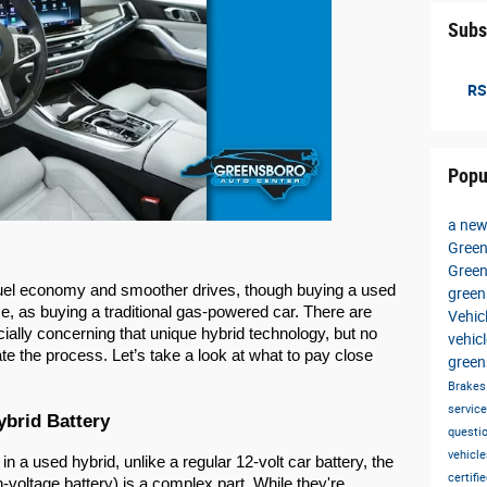
Subs
RS
Popu
a new
Green
Gree
fuel economy and smoother drives, though buying a used
gree
ame, as buying a traditional gas-powered car. There are
Vehic
ially concerning that unique hybrid technology, but no
vehic
te the process. Let’s take a look at what to pay close
green
Brake
servic
ybrid Battery
questi
vehicl
 a used hybrid, unlike a regular 12-volt car battery, the
certif
-voltage battery) is a complex part. While they're