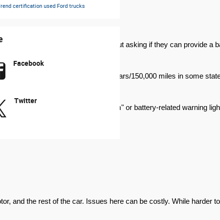
rend certification
used Ford trucks
e
te of health (SOH). Don't be shy about asking if they can provide a bat
Facebook
years/100,000 miles or even 10 years/150,000 miles in some states. Fin
Twitter
p an eye out for a "check hybrid system" or battery-related warning ligh
, and the rest of the car. Issues here can be costly. While harder to