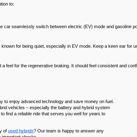
tion to:
e car seamlessly switch between electric (EV) mode and gasoline powe
 known for being quiet, especially in EV mode. Keep a keen ear for u
 a feel for the regenerative braking. It should feel consistent and conf
way to enjoy advanced technology and save money on fuel.
rid vehicles – especially the battery and hybrid system
 find a reliable ride that serves you well for years to
y of
used hybrids
? Our team is happy to answer any
e important checks.