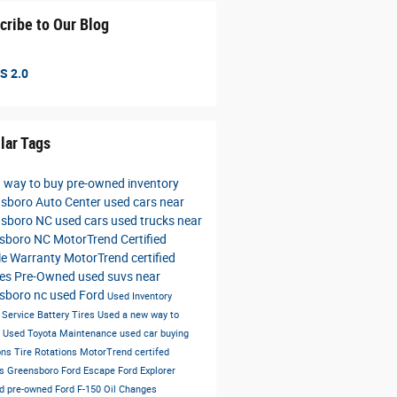
cribe to Our Blog
S 2.0
lar Tags
 way to buy
pre-owned inventory
sboro Auto Center
used cars near
nsboro NC
used cars
used trucks near
nsboro NC
MotorTrend Certified
le Warranty
MotorTrend certified
les
Pre-Owned
used suvs near
sboro nc
used Ford
Used Inventory
s
Service
Battery
Tires
Used
a new way to
e
Used Toyota
Maintenance
used car buying
ons
Tire Rotations
MotorTrend certifed
es Greensboro
Ford Escape
Ford Explorer
ied pre-owned
Ford F-150
Oil Changes