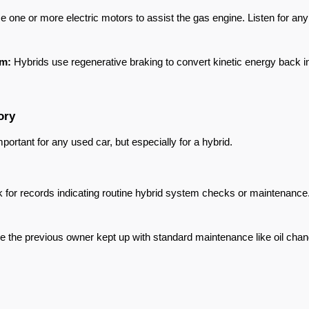
e one or more electric motors to assist the gas engine. Listen for any
em:
 Hybrids use regenerative braking to convert kinetic energy back in
ory
ortant for any used car, but especially for a hybrid.
k for records indicating routine hybrid system checks or maintenance.
e the previous owner kept up with standard maintenance like oil changes,