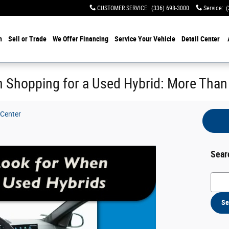
CUSTOMER SERVICE
:
(336) 698-3000
Service
:
(
h
Sell or Trade
We Offer Financing
Service Your Vehicle
Detail Center
 Shopping for a Used Hybrid: More Than
 Center
Sear
Searc
Se