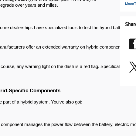
MotorT
 degrade over years and miles.
Shar
ome dealerships have specialized tools to test the hybrid battery's sta
nufacturers offer an extended warranty on hybrid components, often 8 
 course, any warning light on the dash is a red flag. Specifically, kee
brid-Specific Components
ue part of a hybrid system. You've also got:
 component manages the power flow between the battery, electric motor