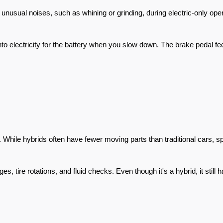
 unusual noises, such as whining or grinding, during electric-only ope
to electricity for the battery when you slow down. The brake pedal fee
 While hybrids often have fewer moving parts than traditional cars, s
 tire rotations, and fluid checks. Even though it's a hybrid, it still 