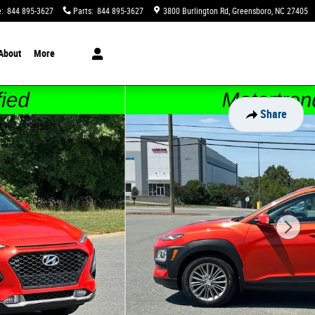
e
:
844 895-3627
Parts
:
844 895-3627
3800 Burlington Rd
Greensboro
,
NC
27405
About
More
Share