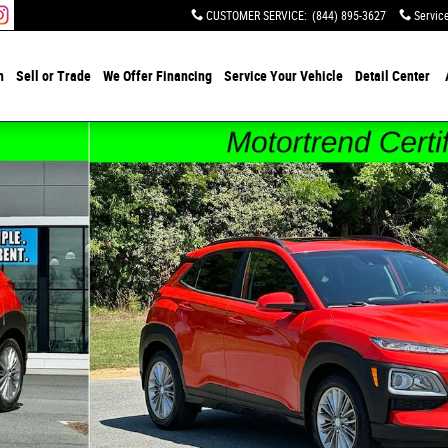
CUSTOMER SERVICE
:
(844) 895-3627
Servic
h
Sell or Trade
We Offer Financing
Service Your Vehicle
Detail Center