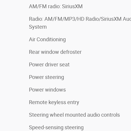
AM/FM radio: SiriusXM
Radio: AM/FM/MP3/HD Radio/SiriusXM Aud
System
Air Conditioning
Rear window defroster
Power driver seat
Power steering
Power windows
Remote keyless entry
Steering wheel mounted audio controls
Speed-sensing steering