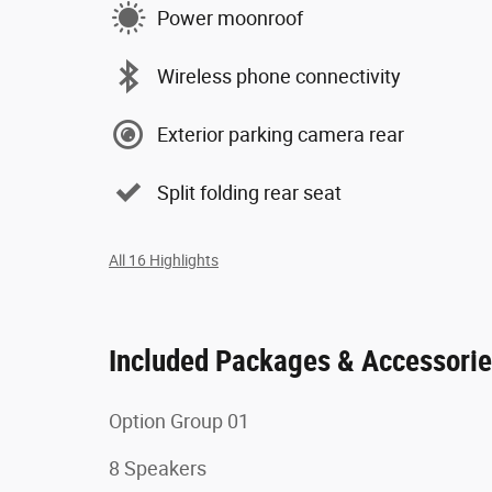
Power moonroof
Wireless phone connectivity
Exterior parking camera rear
Split folding rear seat
All 16 Highlights
Included Packages & Accessori
Option Group 01
8 Speakers