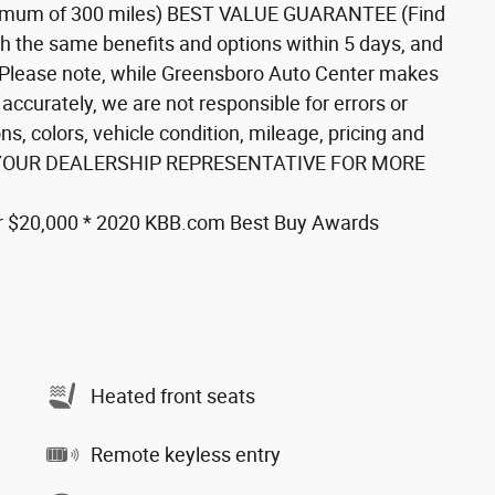
mum of 300 miles) BEST VALUE GUARANTEE (Find
th the same benefits and options within 5 days, and
**Please note, while Greensboro Auto Center makes
 accurately, we are not responsible for errors or
ns, colors, vehicle condition, mileage, pricing and
* ASK YOUR DEALERSHIP REPRESENTATIVE FOR MORE
r $20,000 * 2020 KBB.com Best Buy Awards
Heated front seats
Remote keyless entry