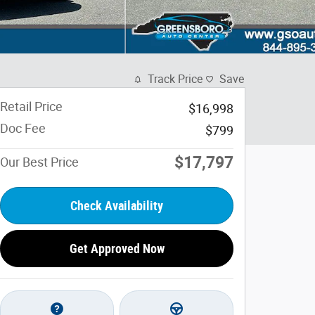
Track Price
Save
Retail Price
$16,998
Doc Fee
$799
$17,797
Our Best Price
Check Availability
Get Approved Now