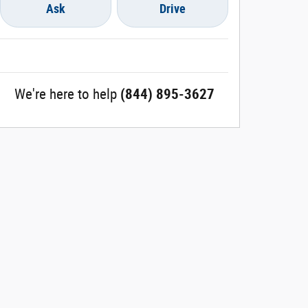
Ask
Drive
We're here to help
(844) 895-3627