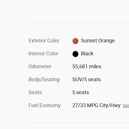
Exterior Color
Sunset Orange
Interior Color
Black
Odometer
55,681 miles
Body/Seating
SUV/5 seats
Seats
5 seats
Fuel Economy
27/33 MPG City/Hwy
Det