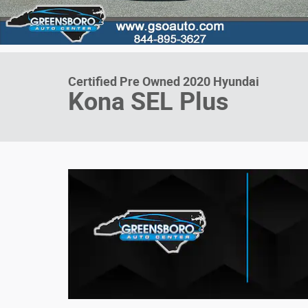
Certified Pre Owned 2020 Hyundai
Kona SEL Plus