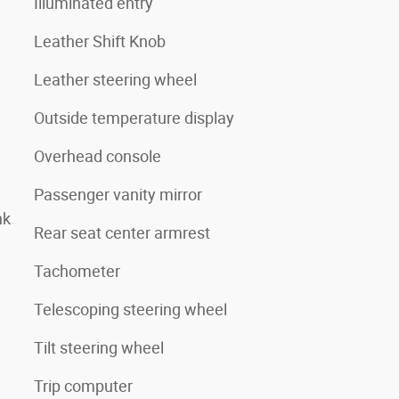
Illuminated entry
Leather Shift Knob
Leather steering wheel
Outside temperature display
Overhead console
Passenger vanity mirror
nk
Rear seat center armrest
Tachometer
Telescoping steering wheel
Tilt steering wheel
Trip computer