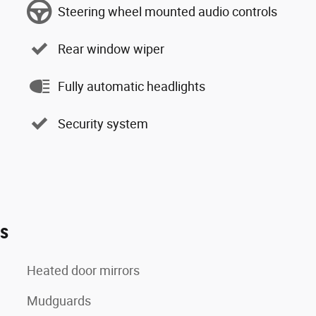
Steering wheel mounted audio controls
Rear window wiper
Fully automatic headlights
Security system
es
Heated door mirrors
Mudguards