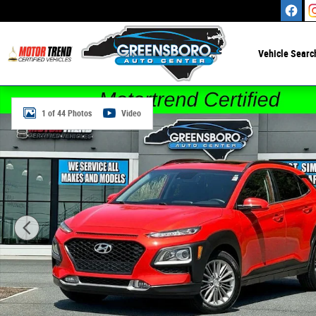
Skip to main content
Vehicle Searc
Certified 2020 Hyundai Kona SEL Plus SUV Photo 1 of 44
1 of 44 Photos
Video