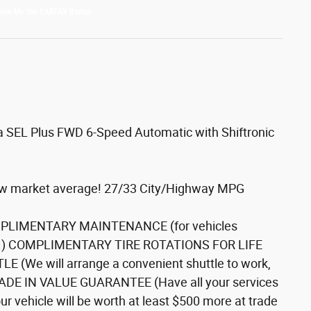
a SEL Plus FWD 6-Speed Automatic with Shiftronic
low market average! 27/33 City/Highway MPG
COMPLIMENTARY MAINTENANCE (for vehicles
tails.) COMPLIMENTARY TIRE ROTATIONS FOR LIFE
(We will arrange a convenient shuttle to work,
TRADE IN VALUE GUARANTEE (Have all your services
r vehicle will be worth at least $500 more at trade