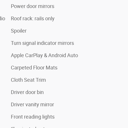
Power door mirrors
io
Roof rack: rails only
Spoiler
Turn signal indicator mirrors
Apple CarPlay & Android Auto
Carpeted Floor Mats
Cloth Seat Trim
Driver door bin
Driver vanity mirror
Front reading lights