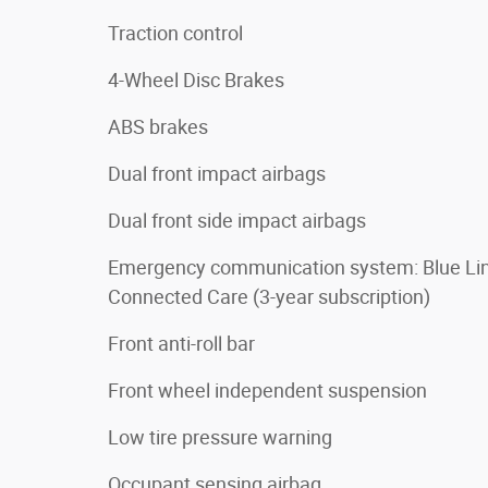
Traction control
4-Wheel Disc Brakes
ABS brakes
Dual front impact airbags
Dual front side impact airbags
Emergency communication system: Blue Li
Connected Care (3-year subscription)
Front anti-roll bar
Front wheel independent suspension
Low tire pressure warning
Occupant sensing airbag