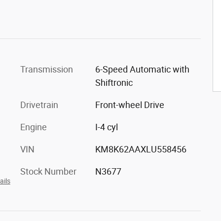
Transmission
6-Speed Automatic with
Shiftronic
Drivetrain
Front-wheel Drive
Engine
I-4 cyl
VIN
KM8K62AAXLU558456
Stock Number
N3677
ails