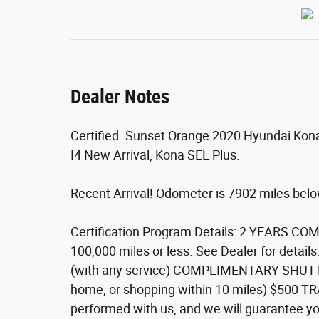
Dealer Notes
Certified. Sunset Orange 2020 Hyundai Kon
I4 New Arrival, Kona SEL Plus.
Recent Arrival! Odometer is 7902 miles be
Certification Program Details: 2 YEARS 
100,000 miles or less. See Dealer for de
(with any service) COMPLIMENTARY SHUTTLE 
home, or shopping within 10 miles) $500 
performed with us, and we will guarantee you