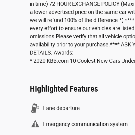
in time) 72 HOUR EXCHANGE POLICY (Maxi
a lower advertised price on the same car wi
we will refund 100% of the difference.*) **
every effort to ensure our vehicles are listed
omissions.Please verify that all vehicle optio
availability prior to your purchase.***
DETAILS. Awards:
* 2020 KBB.com 10 Coolest New Cars Unde
Highlighted Features
Lane departure
Emergency communication system