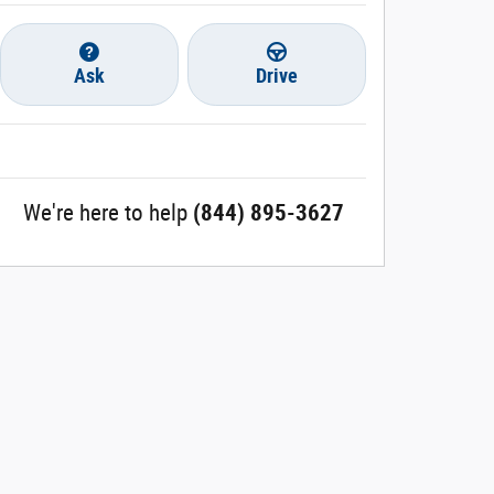
Ask
Drive
We're here to help
(844) 895-3627