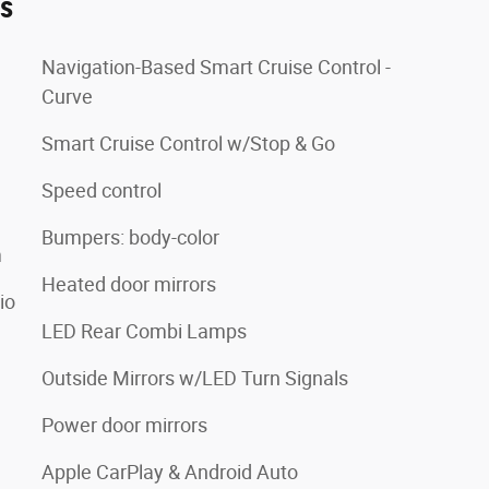
es
Navigation-Based Smart Cruise Control -
Curve
Smart Cruise Control w/Stop & Go
Speed control
Bumpers: body-color
m
Heated door mirrors
io
LED Rear Combi Lamps
Outside Mirrors w/LED Turn Signals
Power door mirrors
Apple CarPlay & Android Auto