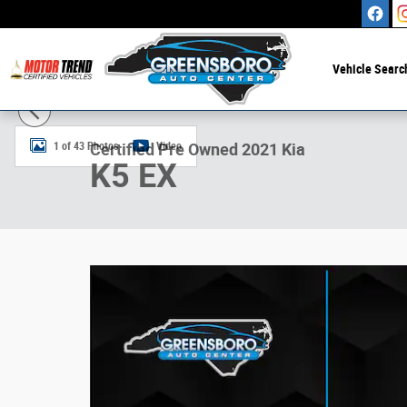
Skip to main content
Vehicle Searc
Certified 2021 Kia K5 EX Sedan Photo 1 of 43
1 of 43 Photos
Video
Certified Pre Owned 2021 Kia
K5 EX