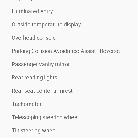
Illuminated entry
Outside temperature display
Overhead console
Parking Collision Avoidance-Assist - Reverse
Passenger vanity mirror
Rear reading lights
Rear seat center armrest
Tachometer
Telescoping steering wheel
Tilt steering wheel