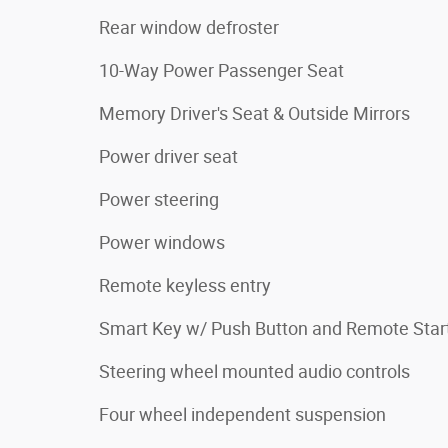
Rear window defroster
10-Way Power Passenger Seat
Memory Driver's Seat & Outside Mirrors
Power driver seat
Power steering
Power windows
Remote keyless entry
Smart Key w/ Push Button and Remote Star
Steering wheel mounted audio controls
Four wheel independent suspension