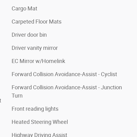
Cargo Mat
Carpeted Floor Mats
Driver door bin
Driver vanity mirror
EC Mirror w/Homelink
Forward Collision Avoidance-Assist - Cyclist
Forward Collision Avoidance-Assist - Junction
Turn
t
Front reading lights
Heated Steering Wheel
Highway Driving Assist