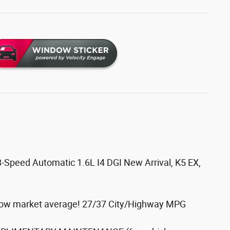
8-Speed Automatic 1.6L I4 DGI New Arrival, K5 EX,
elow market average! 27/37 City/Highway MPG