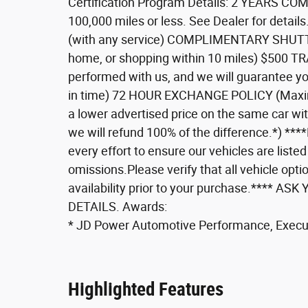
Certification Program Details: 2 YEARS 
100,000 miles or less. See Dealer for de
(with any service) COMPLIMENTARY SHUTTLE 
home, or shopping within 10 miles) $500 
performed with us, and we will guarantee you
in time) 72 HOUR EXCHANGE POLICY (Maxi
a lower advertised price on the same car wi
we will refund 100% of the difference.*) **
every effort to ensure our vehicles are listed
omissions.Please verify that all vehicle optio
availability prior to your purchase.***
DETAILS. Awards:
* JD Power Automotive Performance, Execu
Highlighted Features