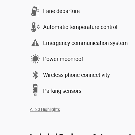
Lane departure
Automatic temperature control
Emergency communication system
Power moonroof
Wireless phone connectivity
Parking sensors
All 20 Highlights