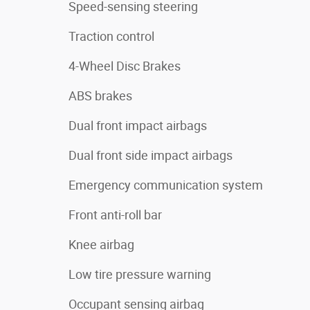
Speed-sensing steering
Traction control
4-Wheel Disc Brakes
ABS brakes
Dual front impact airbags
Dual front side impact airbags
Emergency communication system
Front anti-roll bar
Knee airbag
Low tire pressure warning
Occupant sensing airbag