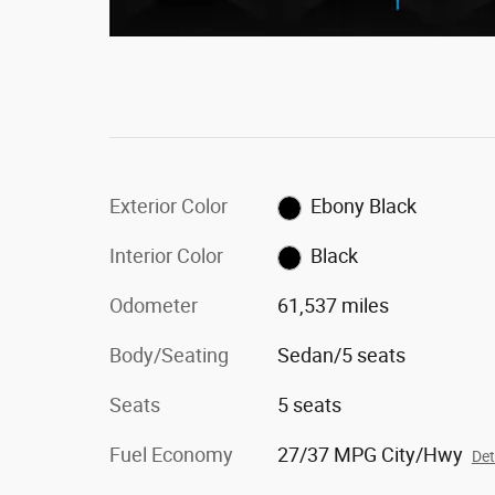
Exterior Color
Ebony Black
Interior Color
Black
Odometer
61,537 miles
Body/Seating
Sedan/5 seats
Seats
5 seats
Fuel Economy
27/37 MPG City/Hwy
Det