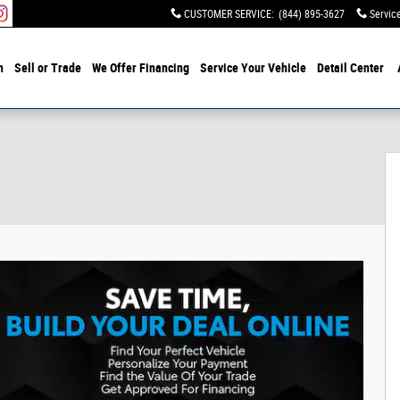
CUSTOMER SERVICE
:
(844) 895-3627
Servic
h
Sell or Trade
We Offer Financing
Service Your Vehicle
Detail Center