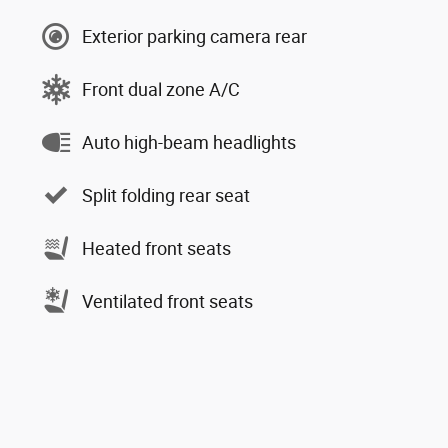
Exterior parking camera rear
Front dual zone A/C
Auto high-beam headlights
Split folding rear seat
Heated front seats
Ventilated front seats