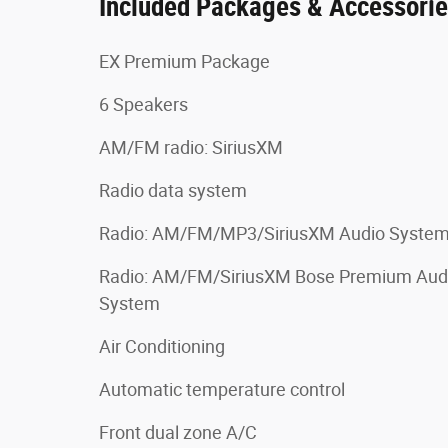
Included Packages & Accessori
EX Premium Package
6 Speakers
AM/FM radio: SiriusXM
Radio data system
Radio: AM/FM/MP3/SiriusXM Audio Syste
Radio: AM/FM/SiriusXM Bose Premium Aud
System
Air Conditioning
Automatic temperature control
Front dual zone A/C