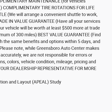
COMPLIMENTARY MAINTENANCE (for vehicles
tails.) COMPLIMENTARY TIRE ROTATIONS FOR LIFE
(We will arrange a convenient shuttle to work,
TRADE IN VALUE GUARANTEE (Have all your services
r vehicle will be worth at least $500 more at trade
mum of 300 miles) BEST VALUE GUARANTEE (Find
th the same benefits and options within 5 days, and
**Please note, while Greensboro Auto Center makes
 accurately, we are not responsible for errors or
ns, colors, vehicle condition, mileage, pricing and
* ASK YOUR DEALERSHIP REPRESENTATIVE FOR MORE
tion and Layout (APEAL) Study