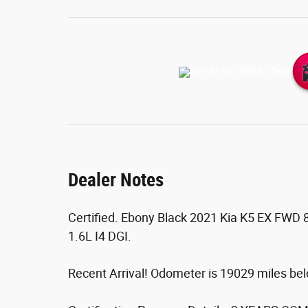
Dealer Notes
Certified. Ebony Black 2021 Kia K5 EX FWD 
1.6L I4 DGI.
Recent Arrival! Odometer is 19029 miles b