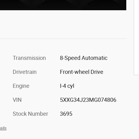
Transmission
8-Speed Automatic
Drivetrain
Front-wheel Drive
Engine
I-4 cyl
VIN
5XXG34J23MG074806
Stock Number
3695
ails