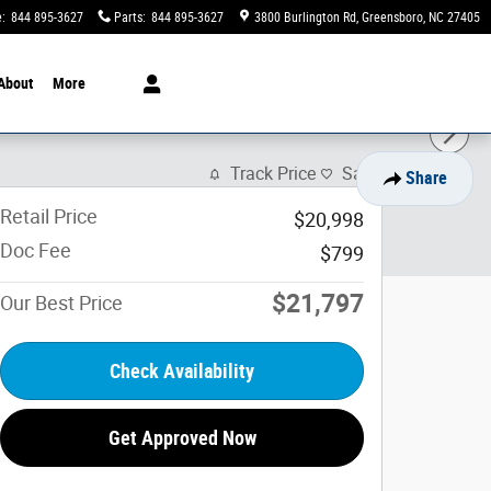
e
:
844 895-3627
Parts
:
844 895-3627
3800 Burlington Rd
Greensboro
,
NC
27405
About
More
Track Price
Save
Share
Retail Price
$20,998
Doc Fee
$799
$21,797
Our Best Price
Check Availability
Get Approved Now