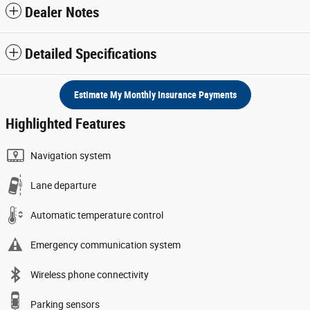
Dealer Notes
Detailed Specifications
Estimate My Monthly Insurance Payments
Highlighted Features
Navigation system
Lane departure
Automatic temperature control
Emergency communication system
Wireless phone connectivity
Parking sensors