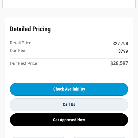
Detailed Pricing
Retail Price
$27,798
Doc Fee
$799
$28,597
Our Best Price
Check Availability
Call Us
Get Approved Now