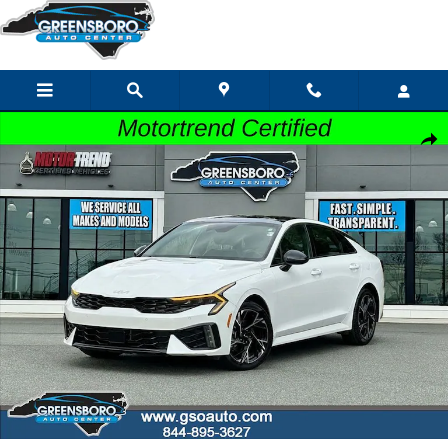
Skip to main content
Certified 2025 Kia K5 GT-Line Sedan Photo 1 of 46
Share