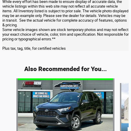
While every effort has been made to ensure display of accurate data, the
vehicle listings within this web site may not reflect all accurate vehicle
items. All Inventory listed is subject to prior sale. The vehicle photo displayed
may be an example only. Please see the dealer for details. Vehicles may be
in transit. See the actual vehicle for complete accuracy of features, options
& pricing.
Some vehicle images shown are stock temporary photos and may not reflect
your exact choice of vehicle, color, trim and specification. Not responsible for
pricing or typographical errors.**
Plus tax, tag, title, for certified vehicles
Also Recommended for You...
Slide 1 of 6