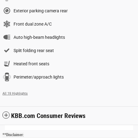
Exterior parking camera rear
Front dual zone A/C
Auto high-beam headlights
Split folding rear seat
Heated front seats
Perimeter/approach lights
All 19 Highlights
KBB.com Consumer Reviews
**Disclaimer: