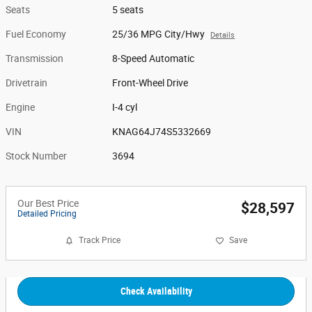
Seats
5 seats
Fuel Economy
25/36 MPG City/Hwy
Details
Transmission
8-Speed Automatic
Drivetrain
Front-Wheel Drive
Engine
I-4 cyl
VIN
KNAG64J74S5332669
Stock Number
3694
Our Best Price
$28,597
Detailed Pricing
Track Price
Save
Check Availability