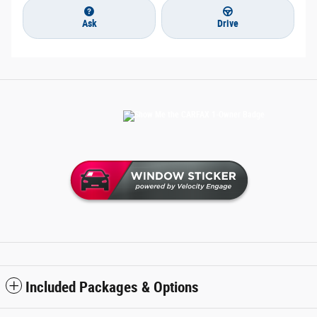
Ask
Drive
Included Packages & Options