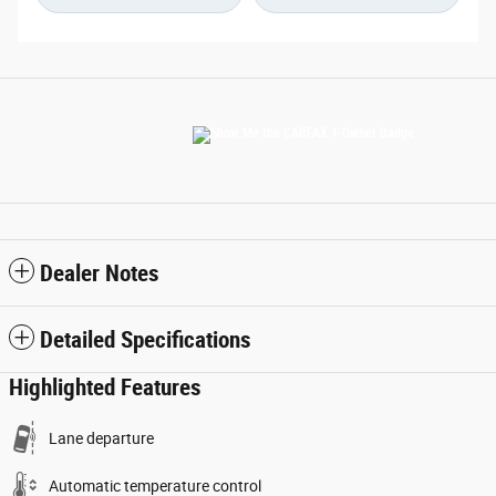
Dealer Notes
Detailed Specifications
Highlighted Features
Lane departure
Automatic temperature control