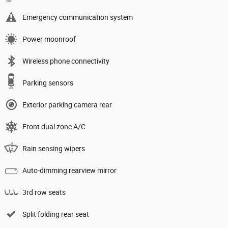
Emergency communication system
Power moonroof
Wireless phone connectivity
Parking sensors
Exterior parking camera rear
Front dual zone A/C
Rain sensing wipers
Auto-dimming rearview mirror
3rd row seats
Split folding rear seat