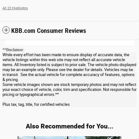
All 23 Highlights
KBB.com Consumer Reviews
**Disclaimer:
While every effort has been made to ensure display of accurate data, the
vehicle listings within this web site may not reflect all accurate vehicle
items. All Inventory listed is subject to prior sale. The vehicle photo displayed
may be an example only. Please see the dealer for details. Vehicles may be
in transit. See the actual vehicle for complete accuracy of features, options
& pricing.
Some vehicle images shown are stock temporary photos and may not reflect
your exact choice of vehicle, color, trim and specification. Not responsible for
pricing or typographical errors.**
Plus tax, tag, title, for certified vehicles
Also Recommended for You...
Slide 1 of 6