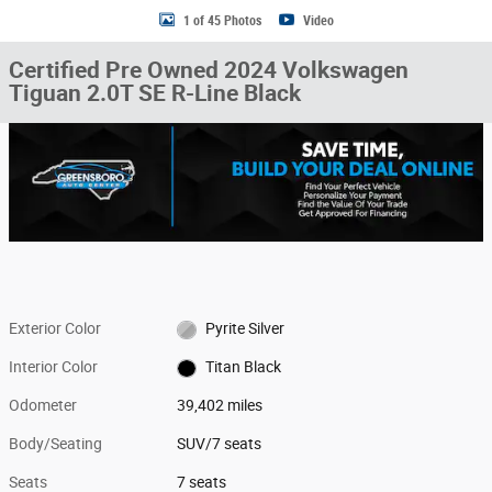
1 of 45 Photos
Video
Certified Pre Owned 2024 Volkswagen
Tiguan 2.0T SE R-Line Black
Exterior Color
Pyrite Silver
Interior Color
Titan Black
Odometer
39,402 miles
Body/Seating
SUV/7 seats
Seats
7 seats