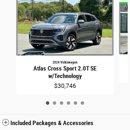
2024 Volkswagen
Atlas Cross Sport 2.0T SE
w/Technology
$30,746
Included Packages & Accessories