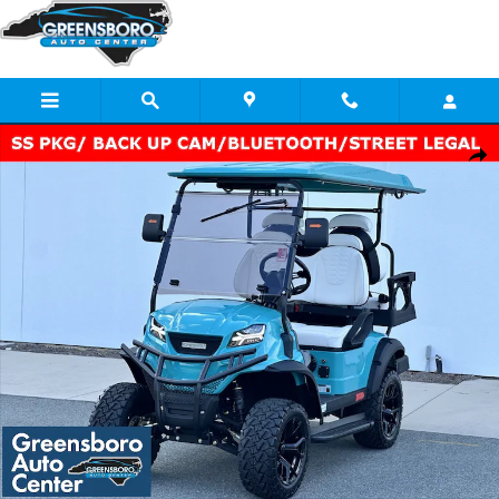
Skip to main content
New 2024 Gorilla Rides EV G4L Photo 1 of 32
Share