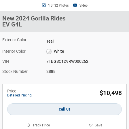
1 of 32 Photos
Video
New 2024 Gorilla Rides
EV G4L
Exterior Color
Teal
Interior Color
White
VIN
7TBGSC1D9RW000252
Stock Number
2888
Price
$10,498
Detailed Pricing
Call Us
Track Price
Save