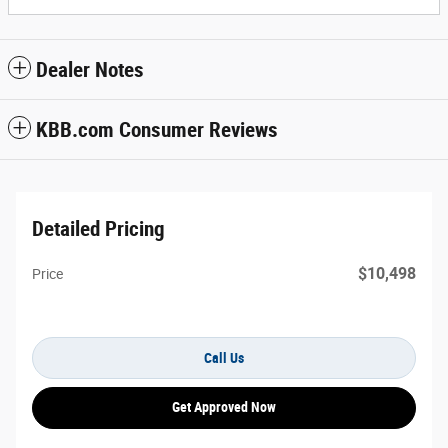
Dealer Notes
KBB.com Consumer Reviews
Detailed Pricing
$10,498
Price
Call Us
Get Approved Now