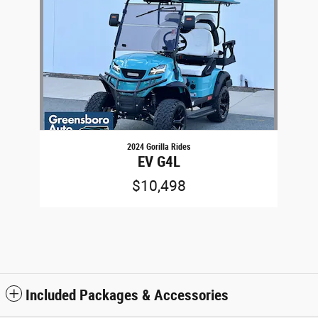
2024 Gorilla Rides
EV G4L
$10,498
Included Packages & Accessories