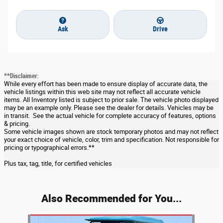
Ask
Drive
**Disclaimer:
While every effort has been made to ensure display of accurate data, the
vehicle listings within this web site may not reflect all accurate vehicle
items. All Inventory listed is subject to prior sale. The vehicle photo displayed
may be an example only. Please see the dealer for details. Vehicles may be
in transit. See the actual vehicle for complete accuracy of features, options
& pricing.
Some vehicle images shown are stock temporary photos and may not reflect
your exact choice of vehicle, color, trim and specification. Not responsible for
pricing or typographical errors.**
Plus tax, tag, title, for certified vehicles
Also Recommended for You...
Slide 1 of 1