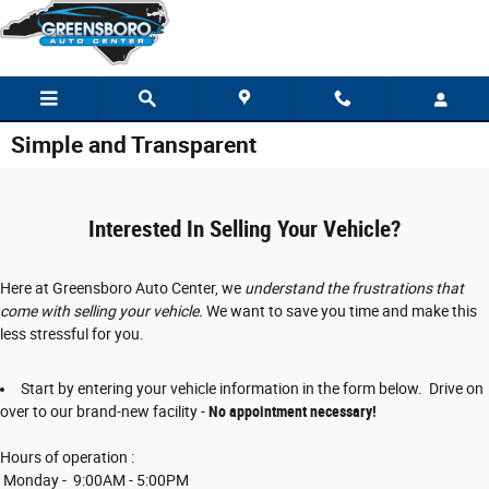
Skip to main content
Simple and Transparent
Interested In Selling Your Vehicle?
Here at Greensboro Auto Center, we
understand the frustrations that
come with selling your vehicle.
We want to save you time and make this
less stressful for you.
Start by entering your vehicle information in the form below. Drive on
over to our brand-new facility -
No appointment necessary!
Hours of operation :
Monday - 9:00AM - 5:00PM