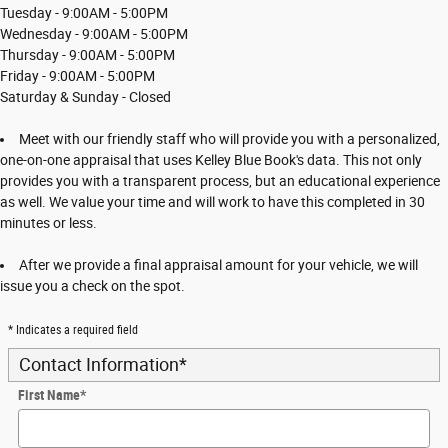
Tuesday - 9:00AM - 5:00PM
Wednesday - 9:00AM - 5:00PM
Thursday - 9:00AM - 5:00PM
Friday - 9:00AM - 5:00PM
Saturday & Sunday - Closed
Meet with our friendly staff who will provide you with a personalized,
one-on-one appraisal that uses Kelley Blue Book's data. This not only
provides you with a transparent process, but an educational experience
as well. We value your time and will work to have this completed in 30
minutes or less.
After we provide a final appraisal amount for your vehicle, we will
issue you a check on the spot.
* Indicates a required field
Contact Information
*
First Name
*