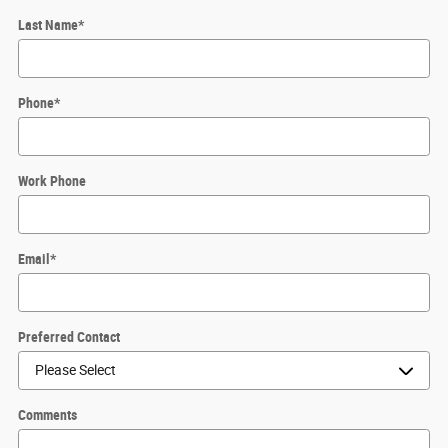
Last Name
*
Phone
*
Work Phone
Email
*
Preferred Contact
Comments