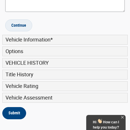
Continue
Vehicle Information
*
Options
VEHICLE HISTORY
Title History
Vehicle Rating
Vehicle Assessment
Submit
Hi
How can I
help you today?