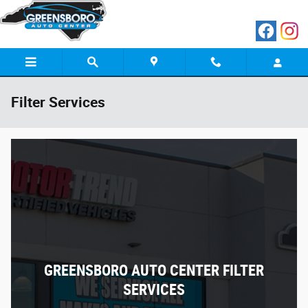
Skip to main content
Filter Services
GREENSBORO AUTO CENTER FILTER
SERVICES