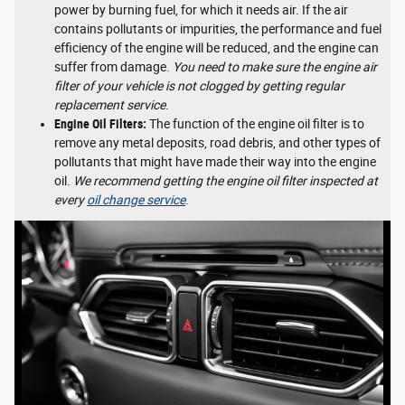
power by burning fuel, for which it needs air. If the air
contains pollutants or impurities, the performance and fuel
efficiency of the engine will be reduced, and the engine can
suffer from damage.
You need to make sure the engine air
filter of your vehicle is not clogged by getting regular
replacement service
.
Engine Oil Filters:
The function of the engine oil filter is to
remove any metal deposits, road debris, and other types of
pollutants that might have made their way into the engine
oil.
We recommend getting the engine oil filter inspected at
every
oil change service
.