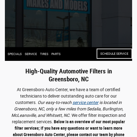
SCHEDULE SERVICE
SPECIALS
SERVICE
TIRES
PARTS
High-Quality Automotive Filters in
Greensboro, NC
At Greensboro Auto Center, we have a team of certified
technicians to deliver outstanding auto care for our
customers.
Our easy-to-reach
service center
is located in
Greensboro, NC, only a few miles from Sedalia, Burlington,
McLeansville, and Whitsett, NC
. We offer filter inspection and
replacement services.
Below is an overview of our most popular
filter services; if you have any questions or want to learn more
about Greensboro Auto Center, please contact our team by phone