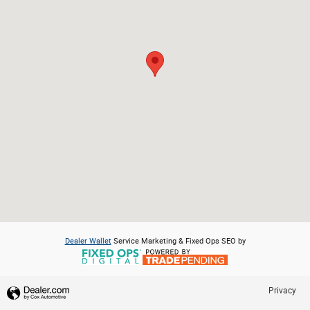
Dealer Wallet
Service Marketing & Fixed Ops SEO by
Privacy