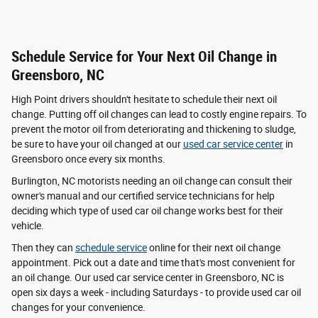
Schedule Service for Your Next Oil Change in
Greensboro, NC
High Point drivers shouldn't hesitate to schedule their next oil
change. Putting off oil changes can lead to costly engine repairs. To
prevent the motor oil from deteriorating and thickening to sludge,
be sure to have your oil changed at our
used car service center
in
Greensboro once every six months.
Burlington, NC motorists needing an oil change can consult their
owner's manual and our certified service technicians for help
deciding which type of used car oil change works best for their
vehicle.
Then they can
schedule service
online for their next oil change
appointment. Pick out a date and time that's most convenient for
an oil change. Our used car service center in Greensboro, NC is
open six days a week - including Saturdays - to provide used car oil
changes for your convenience.