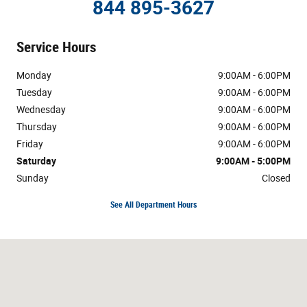
844 895-3627
Service Hours
Monday
9:00AM - 6:00PM
Tuesday
9:00AM - 6:00PM
Wednesday
9:00AM - 6:00PM
Thursday
9:00AM - 6:00PM
Friday
9:00AM - 6:00PM
Saturday
9:00AM - 5:00PM
Sunday
Closed
See All Department Hours
Visit us at: 3800 Burlington Rd Greensboro, NC 27405