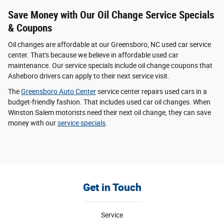
Save Money with Our Oil Change Service Specials
& Coupons
Oil changes are affordable at our Greensboro, NC used car service
center. That's because we believe in affordable used car
maintenance. Our service specials include oil change coupons that
Asheboro drivers can apply to their next service visit.
The
Greensboro Auto Center
service center repairs used cars in a
budget-friendly fashion. That includes used car oil changes. When
Winston Salem motorists need their next oil change, they can save
money with our
service specials
.
Get in Touch
Service