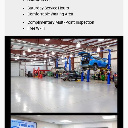
Saturday Service Hours
Comfortable Waiting Area
Complimentary Multi-Point Inspection
Free Wi-Fi