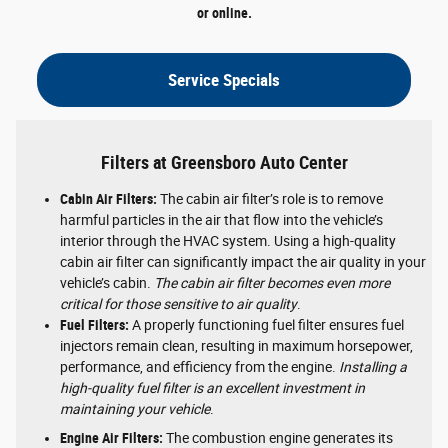
or online.
Service Specials
Filters at Greensboro Auto Center
Cabin Air Filters:
The cabin air filter’s role is to remove
harmful particles in the air that flow into the vehicle’s
interior through the HVAC system. Using a high-quality
cabin air filter can significantly impact the air quality in your
vehicle’s cabin.
The cabin air filter becomes even more
critical for those sensitive to air quality
.
Fuel Filters:
A properly functioning fuel filter ensures fuel
injectors remain clean, resulting in maximum horsepower,
performance, and efficiency from the engine.
Installing a
high-quality fuel filter is an excellent investment in
maintaining your vehicle
.
Engine Air Filters:
The combustion engine generates its