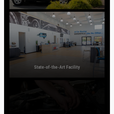
State-of-the-Art Facility