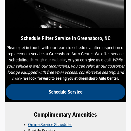
Schedule Filter Service in Greensboro, NC
Please get in touch with our team to schedule a filter inspection or
replacement service at Greensboro Auto Center. We offer service
scheduling
through our website
, or you can give us a call.
While
your vehicle is with our technicians, you can relax at our customer
lounge equipped with free Wi-Fi access, comfortable seating, and
more
.
We look forward to seeing you at Greensboro Auto Center.
Schedule Service
Complimentary Amenities
Online Service Scheduler
Shuttle Service