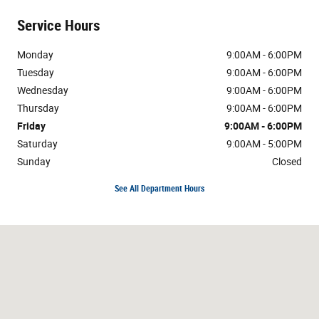
Service Hours
Monday
9:00AM - 6:00PM
Tuesday
9:00AM - 6:00PM
Wednesday
9:00AM - 6:00PM
Thursday
9:00AM - 6:00PM
Friday
9:00AM - 6:00PM
Saturday
9:00AM - 5:00PM
Sunday
Closed
See All Department Hours
Visit us at: 3800 Burlington Rd Greensboro, NC 27405