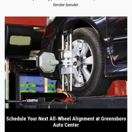
fender bender
.
Schedule Your Next All-Wheel Alignment at Greensboro
Auto Center