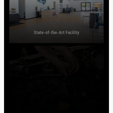
State-of-the-Art Facility