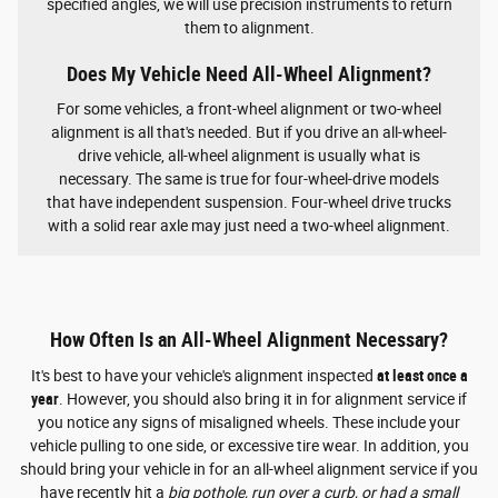
specified angles, we will use precision instruments to return
them to alignment.
Does My Vehicle Need All-Wheel Alignment?
For some vehicles, a front-wheel alignment or two-wheel
alignment is all that's needed. But if you drive an all-wheel-
drive vehicle, all-wheel alignment is usually what is
necessary. The same is true for four-wheel-drive models
that have independent suspension. Four-wheel drive trucks
with a solid rear axle may just need a two-wheel alignment.
How Often Is an All-Wheel Alignment Necessary?
It's best to have your vehicle's alignment inspected
at least once a
year
. However, you should also bring it in for alignment service if
you notice any signs of misaligned wheels. These include your
vehicle pulling to one side, or excessive tire wear. In addition, you
should bring your vehicle in for an all-wheel alignment service if you
have recently hit a
big pothole, run over a curb, or had a small