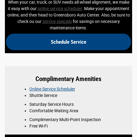
When your car, truck, or SUV needs all-wheel alignment, we make
it easy with our
online service scheduler
. Make your appointment
online, and then head to Greensboro Auto Center. Also, be sure to
check ou our
service specials
for savings on necessary
maintenance items.
Schedule Service
Complimentary Amenities
Online Service Scheduler
Shuttle Service
Saturday Service Hours
Comfortable Waiting Area
Complimentary Multi-Point Inspection
Free Wi-Fi