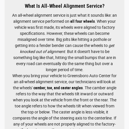
What Is All-Wheel Alignment Service?
An all-wheel alignment service is just what it sounds like: an
alignment service performed on
all four wheels
. When your
vehicle was first made, its wheels were aligned to factory
specifications. However, these wheels can become
misaligned over time. Big jolts like hitting a pothole or
getting into a fender bender can cause the wheels to
get
knocked out of alignment
. But it doesn't have to be
something big like that, hitting the small bumps that are in
every road can eventually do the same thing but over a
longer period of time.
When you bring your vehicle to Greensboro Auto Center for
an all-wheel alignment service, our technicians will look at
the wheels'
camber, toe, and caster angles
. The camber angle
refers to the way that the wheels tilt inward or outward
when you look at the vehicle from the front or the rear. The
toe angle refers to how the wheels tilt when viewed from
the top or below. The caster angle is less visible, it
compares the angle of the steering axis to the centerline. If
any of your wheels are not properly aligned to the factory-