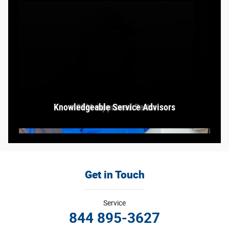
Knowledgeable Service Advisors
Comfortable Waiting Area
Greensboro Auto Center
OEM-Approved Parts
Service Bay
Get in Touch
Service
844 895-3627