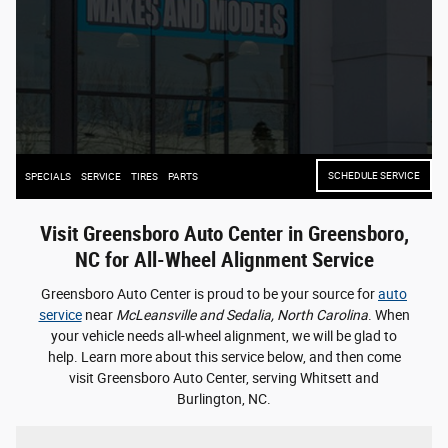
SCHEDULE SERVICE
SPECIALS
SERVICE
TIRES
PARTS
Visit Greensboro Auto Center in Greensboro,
NC for All-Wheel Alignment Service
Greensboro Auto Center is proud to be your source for
auto
service
near
McLeansville and Sedalia, North Carolina
. When
your vehicle needs all-wheel alignment, we will be glad to
help. Learn more about this service below, and then come
visit Greensboro Auto Center, serving Whitsett and
Burlington, NC.