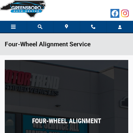
Skip to main content
Four-Wheel Alignment Service
FOUR-WHEEL ALIGNMENT