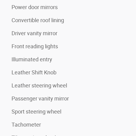
Power door mirrors
Convertible roof lining
Driver vanity mirror
Front reading lights
Illuminated entry
Leather Shift Knob
Leather steering wheel
Passenger vanity mirror
Sport steering wheel
Tachometer