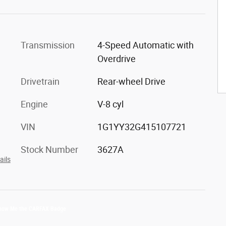
Transmission
4-Speed Automatic with
Overdrive
Drivetrain
Rear-wheel Drive
Engine
V-8 cyl
VIN
1G1YY32G415107721
Stock Number
3627A
ails