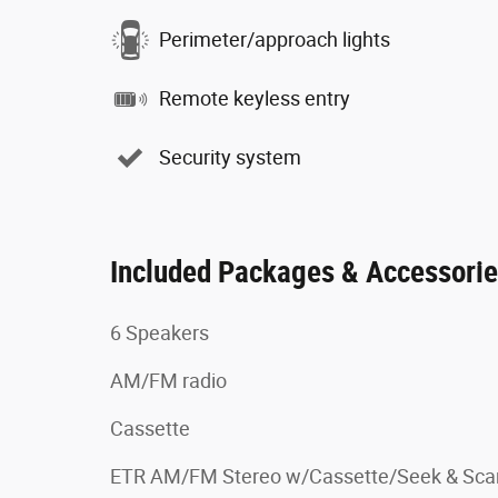
Perimeter/approach lights
Remote keyless entry
Security system
Included Packages & Accessori
6 Speakers
AM/FM radio
Cassette
ETR AM/FM Stereo w/Cassette/Seek & Sca