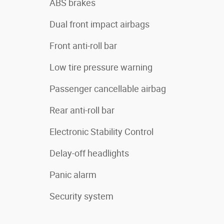
ABS brakes
Dual front impact airbags
Front anti-roll bar
Low tire pressure warning
Passenger cancellable airbag
Rear anti-roll bar
Electronic Stability Control
Delay-off headlights
Panic alarm
Security system