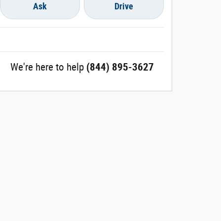
Ask
Drive
We're here to help
(844) 895-3627