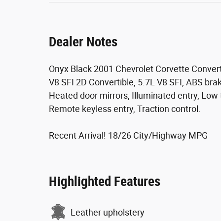
Dealer Notes
Onyx Black 2001 Chevrolet Corvette Conver
V8 SFI 2D Convertible, 5.7L V8 SFI, ABS brake
Heated door mirrors, Illuminated entry, Low
Remote keyless entry, Traction control.
Recent Arrival! 18/26 City/Highway MPG
Highlighted Features
Leather upholstery