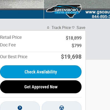
Track Price
Save
Retail Price
$18,899
Doc Fee
$799
$19,698
Our Best Price
Check Availability
Get Approved Now