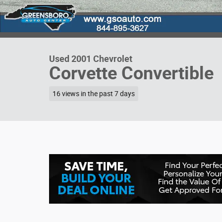
Used 2001 Chevrolet
Corvette Convertible
16 views in the past 7 days