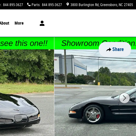
e
:
844 895-3627
Parts
:
844 895-3627
3800 Burlington Rd
Greensboro
,
NC
27405
About
More
Share