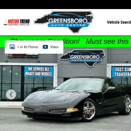
Skip to main content
Vehicle Searc
Used 2001 Chevrolet Corvette Convertible Convertible Ph
1 of 40 Photos
Video