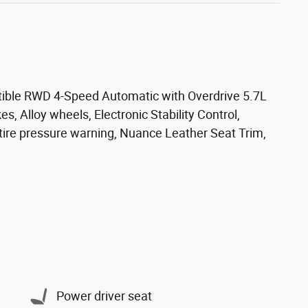
tible RWD 4-Speed Automatic with Overdrive 5.7L
s, Alloy wheels, Electronic Stability Control,
 tire pressure warning, Nuance Leather Seat Trim,
Power driver seat