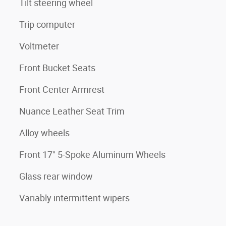
Tilt steering wheel
Trip computer
Voltmeter
Front Bucket Seats
Front Center Armrest
Nuance Leather Seat Trim
Alloy wheels
Front 17" 5-Spoke Aluminum Wheels
Glass rear window
Variably intermittent wipers