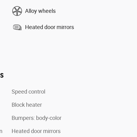
Alloy wheels
Heated door mirrors
es
Speed control
Block heater
Bumpers: body-color
n
Heated door mirrors