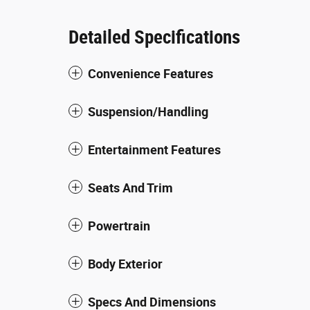
Detailed Specifications
Convenience Features
Suspension/Handling
Entertainment Features
Seats And Trim
Powertrain
Body Exterior
Specs And Dimensions