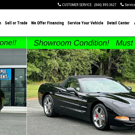
CUSTOMER SERVICE
:
(844) 895-3627
Servic
h
Sell or Trade
We Offer Financing
Service Your Vehicle
Detail Center
oto 1 of 40