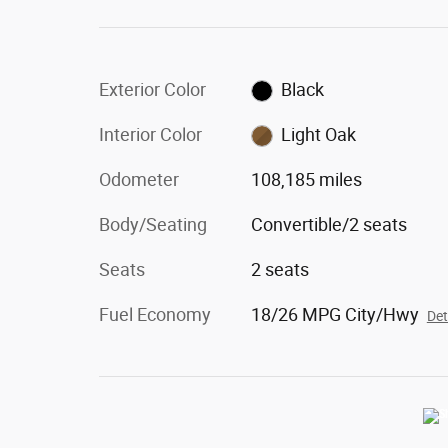
Exterior Color
Black
Interior Color
Light Oak
Odometer
108,185 miles
Body/Seating
Convertible/2 seats
Seats
2 seats
Fuel Economy
18/26 MPG City/Hwy
Det