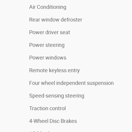
Air Conditioning
Rear window defroster
Power driver seat
Power steering
Power windows
Remote keyless entry
Four wheel independent suspension
Speed-sensing steering
Traction control
4-Wheel Disc Brakes