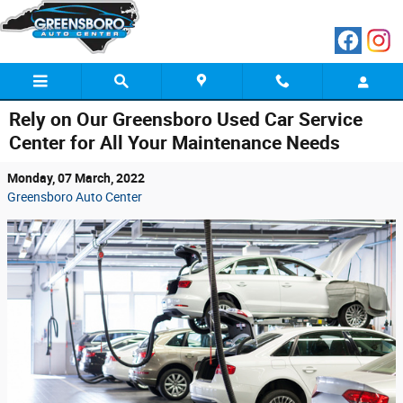
Skip to main content
Rely on Our Greensboro Used Car Service
Center for All Your Maintenance Needs
Monday, 07 March, 2022
Greensboro Auto Center