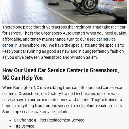
There's one place that drivers across the Piedmont Triad take their car
for service. That's the Greensboro Auto Center! When you need quality,
affordable, and timely maintenance, turn to our used car
service
center
in Greensboro, NC. We have the specialists and the specials to
keep your car running as good as new and in budget-friendly fashion
as you drive between Greensboro and Winston Salem.
How Our Used Car Service Center in Greensboro,
NC Can Help You
When Burlington, NC drivers bring their car into our used car service
center in Greensboro, our factory-trained technicians use our vast
service bays to perform maintenance and repairs. They're trained to
handle everything from routine service to meticulous repair projects.
Some top services we provide include:
Oil Change & Filter Replacement Service
Tire Service