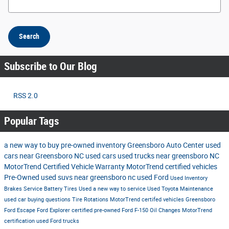
Search
Subscribe to Our Blog
RSS 2.0
Popular Tags
a new way to buy
pre-owned inventory
Greensboro Auto Center
used
cars near Greensboro NC
used cars
used trucks near greensboro NC
MotorTrend Certified Vehicle Warranty
MotorTrend certified vehicles
Pre-Owned
used suvs near greensboro nc
used Ford
Used Inventory
Brakes
Service
Battery
Tires
Used
a new way to service
Used Toyota
Maintenance
used car buying questions
Tire Rotations
MotorTrend certifed vehicles Greensboro
Ford Escape
Ford Explorer
certified pre-owned
Ford F-150
Oil Changes
MotorTrend
certification
used Ford trucks