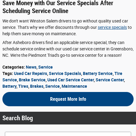
Save Money with Our Service Specials After
Scheduling Service Online
We don't want Winston Salem drivers to go without quality used car
service. That's why we offer discounts through our
service specials
to
help them save money on maintenance.
After Asheboro drivers find an applicable service special, they can
schedule service online with our used car service center in Greensboro,
NC. We're the Piedmont Triad's go-to service center for a reason!
Categories
:
News
,
Service
Tags
:
Used Car Repairs
,
Service Specials
,
Battery Service
,
Tire
Service
,
Brake Service
,
Used Car Service Center
,
Service Center
,
Battery
,
Tires
,
Brakes
,
Service
,
Maintenance
Request More Info
Search Blog
Search Blog