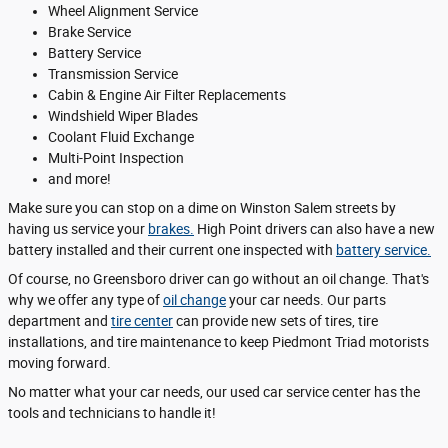
Wheel Alignment Service
Brake Service
Battery Service
Transmission Service
Cabin & Engine Air Filter Replacements
Windshield Wiper Blades
Coolant Fluid Exchange
Multi-Point Inspection
and more!
Make sure you can stop on a dime on Winston Salem streets by
having us service your
brakes.
High Point drivers can also have a new
battery installed and their current one inspected with
battery service.
Of course, no Greensboro driver can go without an oil change. That's
why we offer any type of
oil change
your car needs. Our parts
department and
tire center
can provide new sets of tires, tire
installations, and tire maintenance to keep Piedmont Triad motorists
moving forward.
No matter what your car needs, our used car service center has the
tools and technicians to handle it!