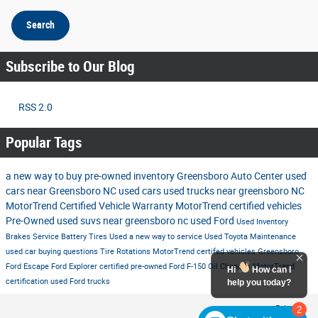
Search
Subscribe to Our Blog
RSS 2.0
Popular Tags
a new way to buy
pre-owned inventory
Greensboro Auto Center
used
cars near Greensboro NC
used cars
used trucks near greensboro NC
MotorTrend Certified Vehicle Warranty
MotorTrend certified vehicles
Pre-Owned
used suvs near greensboro nc
used Ford
Used Inventory
Brakes
Service
Battery
Tires
Used
a new way to service
Used Toyota
Maintenance
used car buying questions
Tire Rotations
MotorTrend certifed vehicles Greensboro
Ford Escape
Ford Explorer
certified pre-owned
Ford F-150
Oil Changes
MotorTrend
Hi
How can I
certification
used Ford trucks
help you today?
Privacy
2