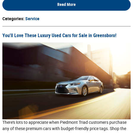
Read More
Categories
:
Service
You'll Love These Luxury Used Cars for Sale in Greensboro!
There's lots to appreciate when Piedmont Triad customers purchase
any of these premium cars with budget-friendly price tags. Shop the