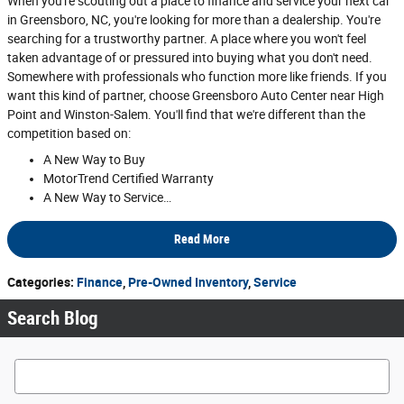
When you're scouting out a place to finance and service your next car
in Greensboro, NC, you're looking for more than a dealership. You're
searching for a trustworthy partner. A place where you won't feel
taken advantage of or pressured into buying what you don't need.
Somewhere with professionals who function more like friends. If you
want this kind of partner, choose Greensboro Auto Center near High
Point and Winston-Salem. You'll find that we're different than the
competition based on:
A New Way to Buy
MotorTrend Certified Warranty
A New Way to Service…
Read More
Categories
:
Finance
,
Pre-Owned Inventory
,
Service
Search Blog
Search Blog