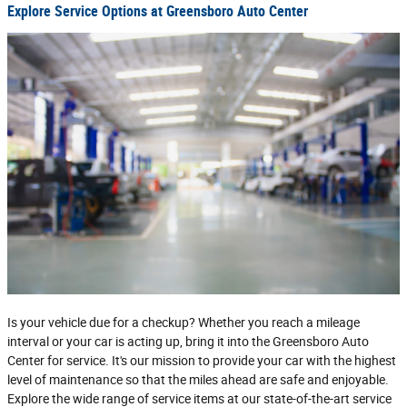
Explore Service Options at Greensboro Auto Center
Is your vehicle due for a checkup? Whether you reach a mileage
interval or your car is acting up, bring it into the Greensboro Auto
Center for service. It's our mission to provide your car with the highest
level of maintenance so that the miles ahead are safe and enjoyable.
Explore the wide range of service items at our state-of-the-art service