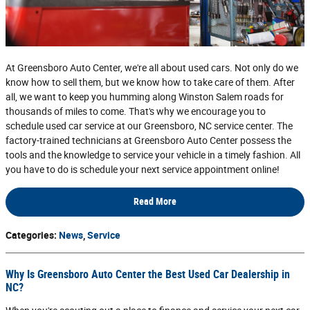
At Greensboro Auto Center, we're all about used cars. Not only do we
know how to sell them, but we know how to take care of them. After
all, we want to keep you humming along Winston Salem roads for
thousands of miles to come. That's why we encourage you to
schedule used car service at our Greensboro, NC service center. The
factory-trained technicians at Greensboro Auto Center possess the
tools and the knowledge to service your vehicle in a timely fashion. All
you have to do is schedule your next service appointment online!
Read More
Categories
:
News
,
Service
Why Is Greensboro Auto Center the Best Used Car Dealership in
NC?