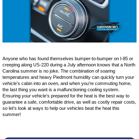
Anyone who has found themselves bumper-to-bumper on I-85 or 
creeping along US-220 during a July afternoon knows that a North 
Carolina summer is no joke. The combination of soaring 
temperatures and heavy Piedmont humidity can quickly turn your 
vehicle's cabin into an oven, and when you’re commuting home, 
the last thing you want is a malfunctioning cooling system. 
Ensuring your vehicle’s prepared for the heat is the best way to 
guarantee a safe, comfortable drive, as well as costly repair costs, 
so let’s look at ways to help our vehicles beat the heat this 
summer!