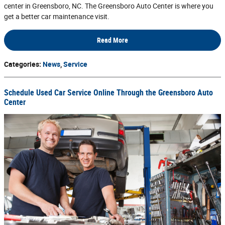
center in Greensboro, NC. The Greensboro Auto Center is where you
get a better car maintenance visit.
Read More
Categories
:
News
,
Service
Schedule Used Car Service Online Through the Greensboro Auto
Center