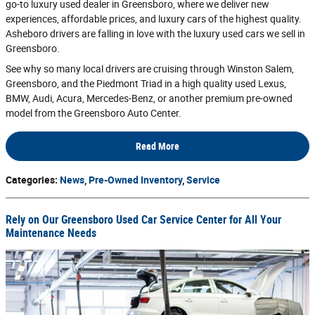
go-to luxury used dealer in Greensboro, where we deliver new
experiences, affordable prices, and luxury cars of the highest quality.
Asheboro drivers are falling in love with the luxury used cars we sell in
Greensboro.
See why so many local drivers are cruising through Winston Salem,
Greensboro, and the Piedmont Triad in a high quality used Lexus,
BMW, Audi, Acura, Mercedes-Benz, or another premium pre-owned
model from the Greensboro Auto Center.
Read More
Categories
:
News
,
Pre-Owned Inventory
,
Service
Rely on Our Greensboro Used Car Service Center for All Your
Maintenance Needs