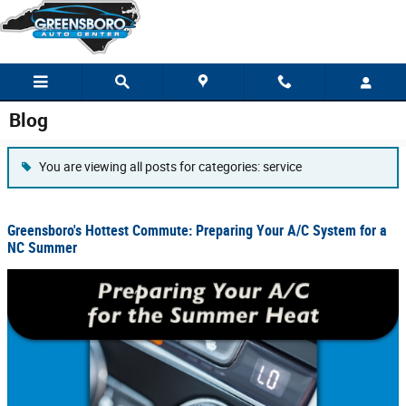
Skip to main content
Blog
You are viewing all posts for categories: service
Greensboro's Hottest Commute: Preparing Your A/C System for a
NC Summer