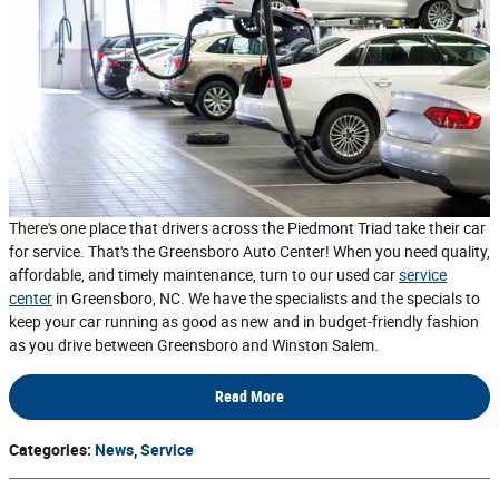
There's one place that drivers across the Piedmont Triad take their car
for service. That's the Greensboro Auto Center! When you need quality,
affordable, and timely maintenance, turn to our used car
service
center
in Greensboro, NC. We have the specialists and the specials to
keep your car running as good as new and in budget-friendly fashion
as you drive between Greensboro and Winston Salem.
Read More
Categories
:
News
,
Service