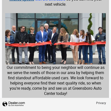
next vehicle.
Our commitment to being your neighbor will continue as
we serve the needs of those in our area by helping them
find standout affordable used cars. We look forward to
helping everyone find their next quality ride, so when
you're ready, come by and see us at Greensboro Auto
Center today!
Privacy