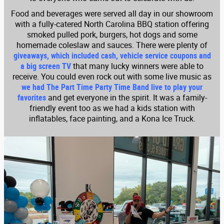
Food and beverages were served all day in our showroom
with a fully-catered North Carolina BBQ station offering
smoked pulled pork, burgers, hot dogs and some
homemade coleslaw and sauces. There were plenty of
giveaways, which included cash, vehicle service coupons and
a big screen TV
that many lucky winners were able to
receive. You could even rock out with some live music as
we had The Part Time Party Time Band live to play your
favorites
and get everyone in the spirit. It was a family-
friendly event too as we had a kids station with
inflatables, face painting, and a Kona Ice Truck.