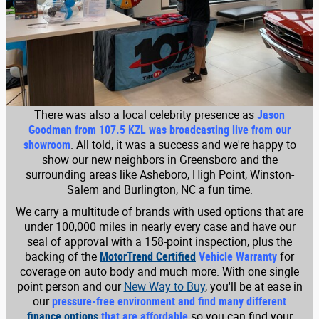
There was also a local celebrity presence as
Jason
Goodman from 107.5 KZL was broadcasting live from our
showroom
. All told, it was a success and we're happy to
show our new neighbors in Greensboro and the
surrounding areas like Asheboro, High Point, Winston-
Salem and Burlington, NC a fun time.
We carry a multitude of brands with used options that are
under 100,000 miles in nearly every case and have our
seal of approval with a 158-point inspection, plus the
backing of the
MotorTrend Certified
Vehicle Warranty
for
coverage on auto body and much more. With one single
point person and our
New Way to Buy
, you'll be at ease in
our
pressure-free environment and find many different
finance options
that are affordable
so you can find your