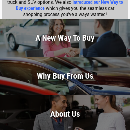
truck and SUV options. We also
introduced our New Way to
Buy experience
which gives you the seamless car
shopping process you've always wanted!
A New Way To Buy
Why Buy From Us
About Us