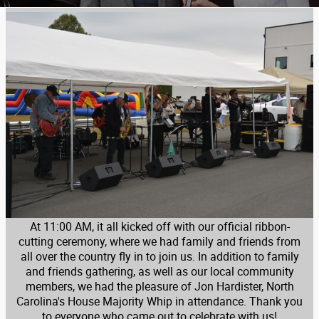
At 11:00 AM, it all kicked off with our official ribbon-
cutting ceremony, where we had family and friends from
all over the country fly in to join us. In addition to family
and friends gathering, as well as our local community
members, we had the pleasure of Jon Hardister, North
Carolina's House Majority Whip in attendance. Thank you
to everyone who came out to celebrate with us!