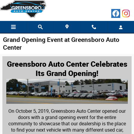
Skip to main content
Grand Opening Event at Greensboro Auto
Center
Greensboro Auto Center Celebrates
Its Grand Opening!
On October 5, 2019, Greensboro Auto Center opened our
doors with a grand opening event for the entire
community to showcase that our dealership is the place
to find your next vehicle with many different used car,