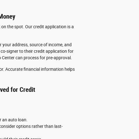
 Money
n the spot. Our credit application is a
for your address, source of income, and
o-signer to their credit application for
o Center can process for pre-approval.
for. Accurate financial information helps
ved for Credit
 an auto loan.
onsider options rather than last-