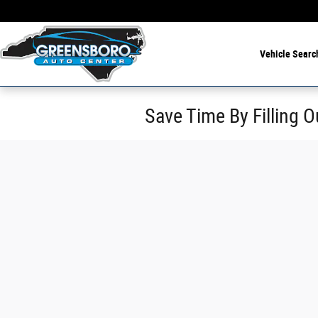
Skip to main content
Vehicle Searc
Save Time By Filling O