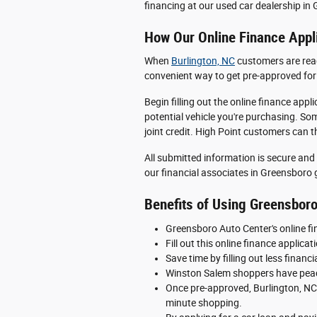
financing at our used car dealership in
How Our Online Finance Appl
When
Burlington, NC
customers are ready
convenient way to get pre-approved for 
Begin filling out the online finance app
potential vehicle you're purchasing. S
joint credit. High Point customers can 
All submitted information is secure and 
our financial associates in Greensboro g
Benefits of Using Greensboro
Greensboro Auto Center's online fin
Fill out this online finance applic
Save time by filling out less finan
Winston Salem shoppers have peace
Once pre-approved, Burlington, NC 
minute shopping.