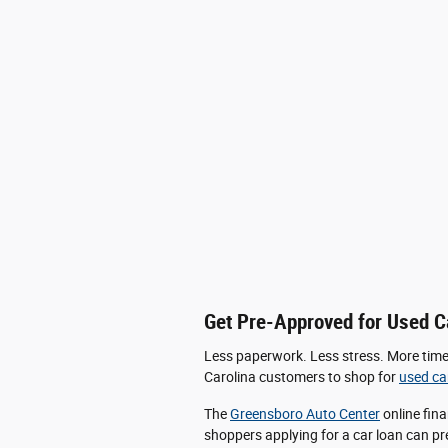
Get Pre-Approved for Used C
Less paperwork. Less stress. More time. 
Carolina customers to shop for
used ca
The
Greensboro Auto Center
online fina
shoppers applying for a car loan can pre-