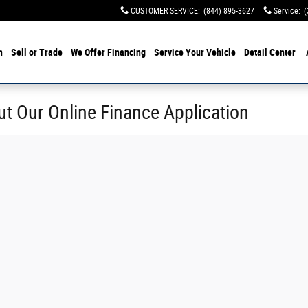
CUSTOMER SERVICE
:
(844) 895-3627
Service
:
(
h
Sell or Trade
We Offer Financing
Service Your Vehicle
Detail Center
ut Our Online Finance Application