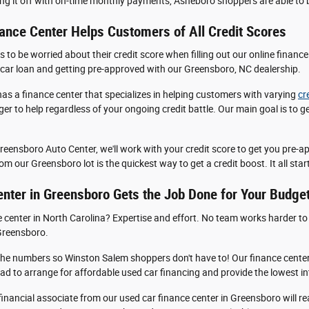
ng it off with on-time monthly payments, Asheboro shoppers are able to bu
ance Center Helps Customers of All Credit Scores
 be worried about their credit score when filling out our online finance a
 car loan and getting pre-approved with our Greensboro, NC dealership.
as a finance center that specializes in helping customers with varying
cr
 eager to help regardless of your ongoing credit battle. Our main goal is to
Greensboro Auto Center, we'll work with your credit score to get you pre-
m our Greensboro lot is the quickest way to get a credit boost. It all starts
nter in Greensboro Gets the Job Done for Your Budge
center in North Carolina? Expertise and effort. No team works harder to 
 Greensboro.
he numbers so Winston Salem shoppers don't have to! Our finance center
iad to arrange for affordable used car financing and provide the lowest inte
 a financial associate from our used car finance center in Greensboro will r