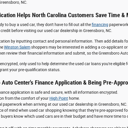
 Greensboro, NC.
ication Helps North Carolina Customers Save Time &
 to buy a used car, they don't have to fill out all the
financing
paperwork o
credit before visiting our used car dealership in Greensboro, NC.
lication by inputting contact and personal information. Then add details 
ome
Winston Salem
shoppers may be interested in adding a co-applicant or c
then review their financial information and submit, so the Greensboro Aut
encrypted, only used to help determine the used car loans you're eligible 
rant your pre-qualification status.
 Auto Center's Finance Application & Being Pre-Appro
ance application is safe and secure, with all information encrypted.
ation from the comfort of your
High Point
home.
cial paperwork when arriving at our used car dealership in Greensboro, NC.
 of mind when used car shopping knowing that they're pre-approved for
buyers know which used cars are in their budget and have more time to c