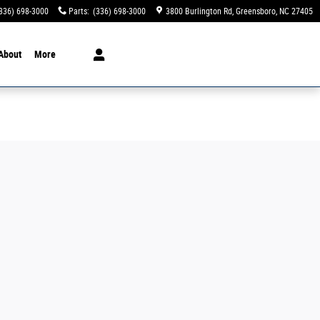
336) 698-3000
Parts
:
(336) 698-3000
3800 Burlington Rd
Greensboro
,
NC
27405
About
More