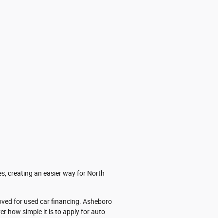
es, creating an easier way for North
roved for used car financing. Asheboro
er how simple it is to apply for auto