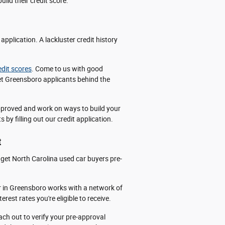
ild their credit score.
pplication. A lackluster credit history
edit scores
. Come to us with good
 get Greensboro applicants behind the
approved and work on ways to build your
 by filling out our credit application.
t
get North Carolina used car buyers pre-
 in Greensboro works with a network of
rest rates you're eligible to receive.
each out to verify your pre-approval