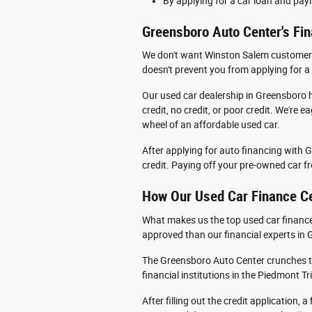
By applying for a car loan and payi
Greensboro Auto Center's Fin
We don't want Winston Salem customers to
doesn't prevent you from applying for a
Our used car dealership in Greensboro h
credit, no credit, or poor credit. We're
wheel of an affordable used car.
After applying for auto financing with 
credit. Paying off your pre-owned car fro
How Our Used Car Finance Ce
What makes us the top used car finance 
approved than our financial experts in
The Greensboro Auto Center crunches t
financial institutions in the Piedmont Tr
After filling out the credit application,