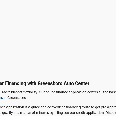
ar Financing with Greensboro Auto Center
More budget flexibility. Our online finance application covers all the bas
rs
in Greensboro.
nce application is a quick and convenient financing route to get pre-app
qualify in a matter of minutes by filling out our credit application. Discov