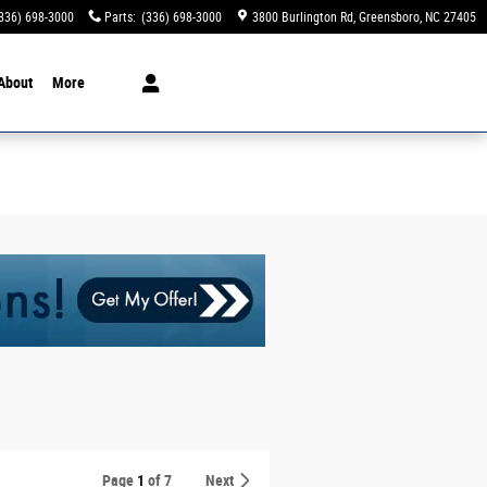
336) 698-3000
Parts
:
(336) 698-3000
3800 Burlington Rd
Greensboro
,
NC
27405
About
More
Page
1
of 7
Next