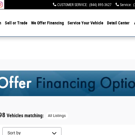
CUSTOMER SERVICE
:
(844) 895-3627
Service
:
(
h
Sell or Trade
We Offer Financing
Service Your Vehicle
Detail Center
98
Vehicles matching
:
All Listings