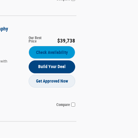
aphy
Our Best
$39,738
Price
Check Availability
 with
Build Your Deal
Get Approved Now
Compare