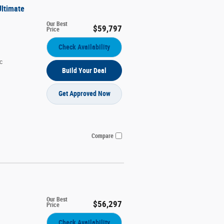
Ultimate
Our Best
$59,797
Price
Check Availability
c
Build Your Deal
Get Approved Now
Compare
Our Best
$56,297
Price
Check Availability