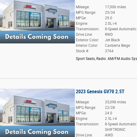
Mileage:
17,006 miles
MPG Range:
25/34
MPGe:
29.0
Engine:
2.0L i-4
Transmission:
8-Speed Automatic
Drive Line:
RWD
Exterior Color:
Jet Black
Interior Color:
Canberra Beige
Stock #:
3764
Sport Seats
,
Radio: AM/FM Audio Sy
2023 Genesis GV70 2.5T
Mileage:
35,098 miles
MPG Range:
22/28
MPGe:
24.0
Engine:
2.5L i-4
Transmission:
8-Speed Automatic
SHIFTRONIC
Drive Line:
AWD