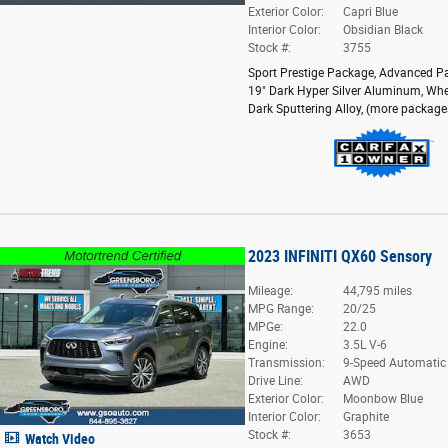
Exterior Color:
Capri Blue
Interior Color:
Obsidian Black
Stock #:
3755
Sport Prestige Package
,
Advanced P
19" Dark Hyper Silver Aluminum
,
Whe
Dark Sputtering Alloy
,
(more package
2023 INFINITI QX60 Sensory
Mileage:
44,795 miles
MPG Range:
20/25
MPGe:
22.0
Engine:
3.5L V-6
Transmission:
9-Speed Automatic
Drive Line:
AWD
Exterior Color:
Moonbow Blue
Interior Color:
Graphite
Stock #:
3653
Watch Video