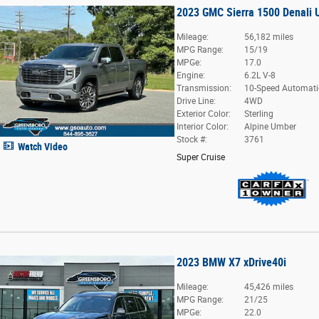
2023 GMC Sierra 1500 Denali 
Mileage:
56,182 miles
MPG Range:
15/19
MPGe:
17.0
Engine:
6.2L V-8
Transmission:
10-Speed Automati
Drive Line:
4WD
Exterior Color:
Sterling
Interior Color:
Alpine Umber
Stock #:
3761
Watch Video
Super Cruise
2023 BMW X7 xDrive40i
Mileage:
45,426 miles
MPG Range:
21/25
MPGe:
22.0