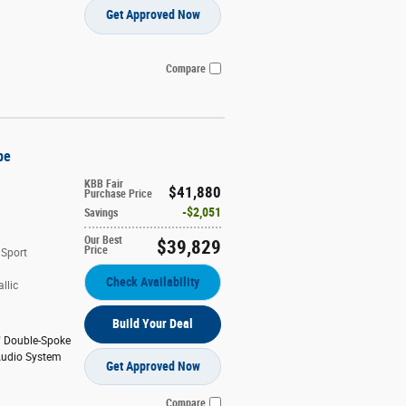
Get Approved Now
Compare
pe
KBB Fair
$41,880
Purchase Price
$2,051
Savings
Our Best
$39,829
Price
 Sport
Check Availability
llic
Build Your Deal
" Double-Spoke
udio System
Get Approved Now
Compare