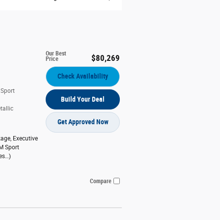
Our Best
$80,269
Price
Check Availability
 Sport
Build Your Deal
allic
Get Approved Now
kage
,
Executive
M Sport
es
…
)
Compare