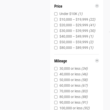
Price
Under $10K
(1)
$10,000 – $19,999
(22)
$20,000 – $29,999
(41)
$30,000 – $39,999
(30)
$40,000 – $49,999
(1)
$50,000 – $59,999
(2)
$80,000 – $89,999
(1)
Mileage
30,000 or less
(34)
40,000 or less
(46)
50,000 or less
(58)
60,000 or less
(67)
70,000 or less
(83)
80,000 or less
(88)
90,000 or less
(91)
100,000 or less
(92)