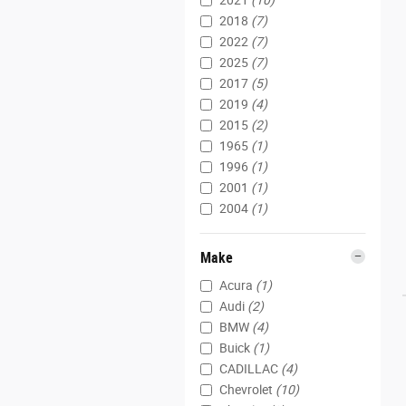
2021
(10)
2018
(7)
2022
(7)
2025
(7)
2017
(5)
2019
(4)
2015
(2)
1965
(1)
1996
(1)
2001
(1)
2004
(1)
Make
Acura
(1)
Audi
(2)
BMW
(4)
Buick
(1)
CADILLAC
(4)
Chevrolet
(10)