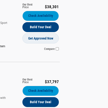
Our Best
$38,301
Price
Check Availability
 Sport
Build Your Deal
Get Approved Now
stem
Compare
Our Best
$37,797
Price
Check Availability
 with
Build Your Deal