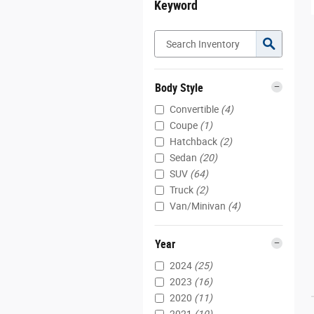
Keyword
Body Style
Convertible
(4)
Coupe
(1)
Hatchback
(2)
Sedan
(20)
SUV
(64)
Truck
(2)
Van/Minivan
(4)
Year
2024
(25)
2023
(16)
2020
(11)