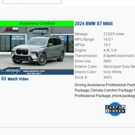
2024 BMW X7 M60i
Mileage:
27,025 miles
MPG Range:
16/21
MPGe:
18.0
Engine:
4.4L V-8
Transmission:
8-Speed Automatic
Drive Line:
AWD
Exterior Color:
Skyscraper Gray Met
Interior Color:
Ivory White
Stock #:
3693
Watch Video
Driving Assistance Professional Pac
Package
,
Climate Comfort Package
,
Professional Package
,
(more packag