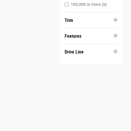
100,000 or more
(6)
Trim
Features
Drive Line