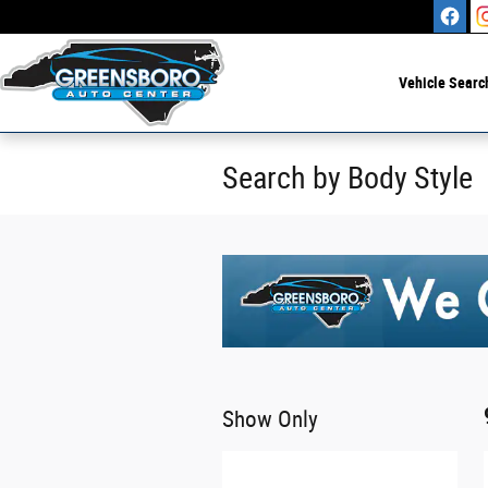
Skip to main content
Vehicle Searc
Search by Body Style
Show Only