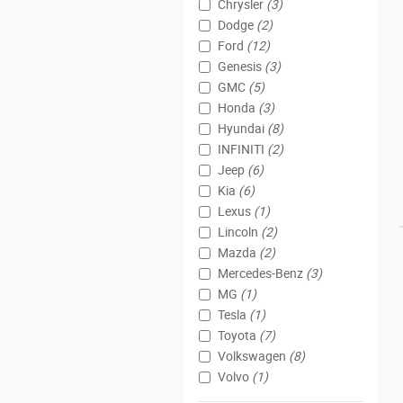
Chrysler
(3)
Dodge
(2)
Ford
(12)
Genesis
(3)
GMC
(5)
Honda
(3)
Hyundai
(8)
INFINITI
(2)
Jeep
(6)
Kia
(6)
Lexus
(1)
Lincoln
(2)
Mazda
(2)
Mercedes-Benz
(3)
MG
(1)
Tesla
(1)
Toyota
(7)
Volkswagen
(8)
Volvo
(1)