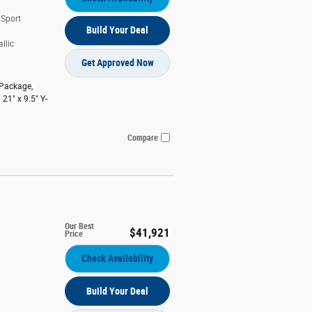
 Sport
Build Your Deal
llic
Get Approved Now
 Package
,
 21" x 9.5" Y-
Compare
Our Best
$41,921
Price
Check Availability
Build Your Deal