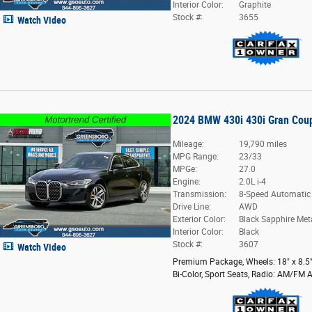
Interior Color:
Graphite
Stock #:
3655
Watch Video
2024 BMW 430i 430i Gran Cou
Mileage:
19,790 miles
MPG Range:
23/33
MPGe:
27.0
Engine:
2.0L i-4
Transmission:
8-Speed Automatic
Drive Line:
AWD
Exterior Color:
Black Sapphire Meta
Interior Color:
Black
Stock #:
3607
Watch Video
Premium Package
,
Wheels: 18" x 8.5
Bi-Color
,
Sport Seats
,
Radio: AM/FM A