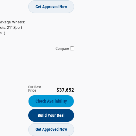
Get Approved Now
ackage
,
Wheels:
els: 21" Sport
s
…
)
Compare
Our Best
$37,652
Price
Check Availability
Build Your Deal
Get Approved Now