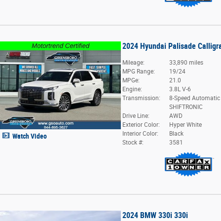
2024 Hyundai Palisade Calligr
Mileage:
33,890 miles
MPG Range:
19/24
MPGe:
21.0
Engine:
3.8L V-6
Transmission:
8-Speed Automatic
SHIFTRONIC
Drive Line:
AWD
Exterior Color:
Hyper White
Interior Color:
Black
Watch Video
Stock #:
3581
2024 BMW 330i 330i