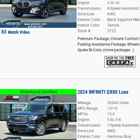
Engine:
3.0L i-6
Transmission:
8-Speed Automatic
Drive Line:
AWD
Exterior Color:
Black Sapphire Meta
Interior Color:
Tartufo
Stock #:
3725
Watch Video
Premium Package
,
Climate Comfort
Parking Assistance Package
,
Wheels:
Spoke Bi-Color
,
(more packages
…
)
2024 INFINITI QX80 Luxe
Mileage:
39,043 miles
MPG Range:
13/19
MPGe:
15.0
Engine:
5.6L V-8
Transmission:
7-Speed Automatic
Drive Line:
4WD
Exterior Color:
Hermosa Blue